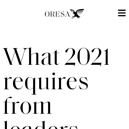
What 2021
requires
from