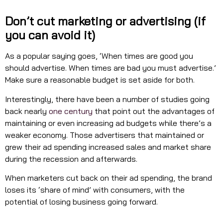
Don’t cut marketing or advertising (if
you can avoid it)
As a popular saying goes, ‘When times are good you
should advertise. When times are bad you must advertise.’
Make sure a reasonable budget is set aside for both.
Interestingly, there have been a number of studies going
back nearly
one century
that point out the advantages of
maintaining or even increasing ad budgets while there’s a
weaker economy. Those advertisers that maintained or
grew their ad spending increased sales and market share
during the recession and afterwards.
When marketers cut back on their ad spending, the brand
loses its ‘share of mind’ with consumers, with the
potential of losing business going forward.