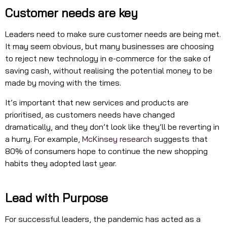
Customer needs are key
Leaders need to make sure customer needs are being met.
It may seem obvious, but many businesses are choosing
to reject new technology in e-commerce for the sake of
saving cash, without realising the potential money to be
made by moving with the times.
It’s important that new services and products are
prioritised, as customers needs have changed
dramatically, and they don’t look like they’ll be reverting in
a hurry. For example,
McKinsey research
suggests that
80% of consumers hope to continue the new shopping
habits they adopted last year.
Lead with Purpose
For successful leaders, the pandemic has acted as a