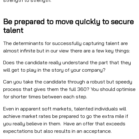
strength to strength.
Be prepared to move quickly to secure
talent
The determinants for successfully capturing talent are
almost infinite but in our view there are a few key things:
Does the candidate really understand the part that they
will get to play in the story of your company?
Can you take the candidate through a robust but speedy
process that gives them the full 360? You should optimise
for shorter times between each step.
Even in apparent soft markets, talented individuals will
achieve market rates be prepared to go the extra mile if
you really believe in them. Have an offer that exceeds
expectations but also results in an acceptance.