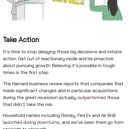
Take Action
It’s time to stop delaying those big decisions and initiate
action. Get out of reactionary mode and be proactive
about pursuing growth. Believing it’s possible in tough
times is the first step.
The Harvard business review reports that companies that
made significant changes and in particular acquisitions
during the great recession actually
outperformed
those
that didn’t take the risk.
Household names including Disney, Fed Ex and Air BnB
launched during downturns
, and we’ve seen them go from