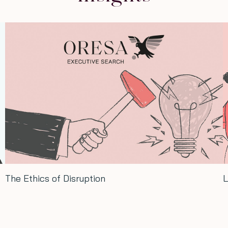
The Ethics of Disruption
L