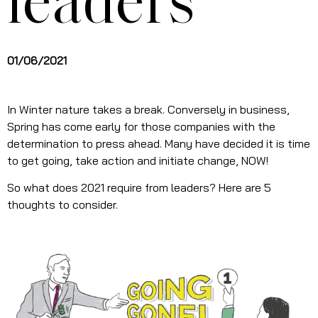
leaders
01/06/2021
In Winter nature takes a break. Conversely in business,
Spring has come early for those companies with the
determination to press ahead. Many have decided it is time
to get going, take action and initiate change, NOW!
So what does 2021 require from leaders? Here are 5
thoughts to consider.