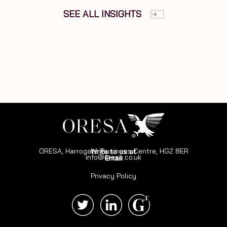
SEE ALL INSIGHTS
ORESA, Harrogate Business Centre, HG2 8ER
Write to us at
info@oresa.co.uk
Email
Privacy Policy