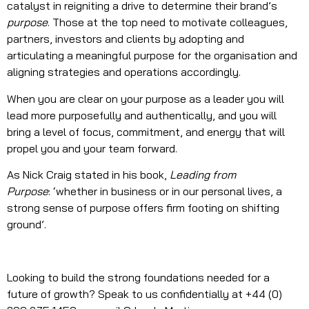
catalyst in reigniting a drive to determine their brand’s
purpose
. Those at the top need to motivate colleagues,
partners, investors and clients by adopting and
articulating a meaningful purpose for the organisation and
aligning strategies and operations accordingly.
When you are clear on your purpose as a leader you will
lead more purposefully and authentically, and you will
bring a level of focus, commitment, and energy that will
propel you and your team forward.
As Nick Craig stated in his book,
Leading from
Purpose
: ‘whether in business or in our personal lives, a
strong sense of purpose offers firm footing on shifting
ground’.
Looking to build the strong foundations needed for a
future of growth? Speak to us confidentially at +44 (0)