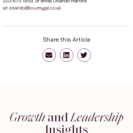
203 675 1459, or email Orlando Martins
at
orlando@lcu.imyge.co.uk
.
Share this Article
Growth
and
Leadership
Insights