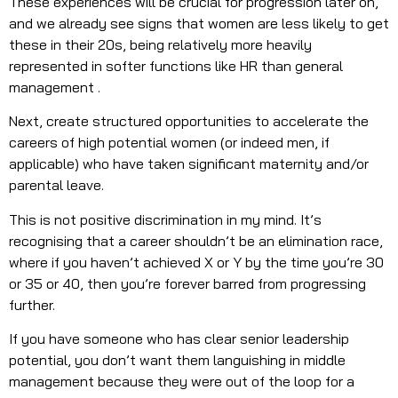
These experiences will be crucial for progression later on,
and we already see signs that women are less likely to get
these in their 20s, being relatively more heavily
represented in softer functions like HR than general
management .
Next, create structured opportunities to accelerate the
careers of high potential women (or indeed men, if
applicable) who have taken significant maternity and/or
parental leave.
This is not positive discrimination in my mind. It’s
recognising that a career shouldn’t be an elimination race,
where if you haven’t achieved X or Y by the time you’re 30
or 35 or 40, then you’re forever barred from progressing
further.
If you have someone who has clear senior leadership
potential, you don’t want them languishing in middle
management because they were out of the loop for a