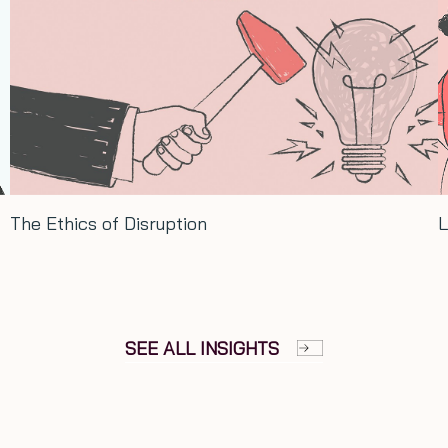
Long term thinking: Lessons from Xi
SEE ALL INSIGHTS