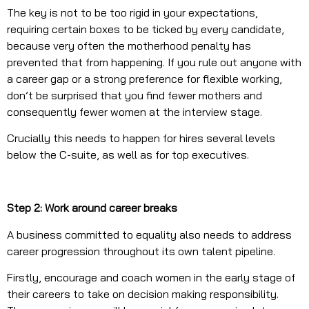
The key is not to be too rigid in your expectations,
requiring certain boxes to be ticked by every candidate,
because very often the motherhood penalty has
prevented that from happening. If you rule out anyone with
a career gap or a strong preference for flexible working,
don’t be surprised that you find fewer mothers and
consequently fewer women at the interview stage.
Crucially this needs to happen for hires several levels
below the C-suite, as well as for top executives.
Step 2: Work around career breaks
A business committed to equality also needs to address
career progression throughout its own talent pipeline.
Firstly, encourage and coach women in the early stage of
their careers to take on decision making responsibility.