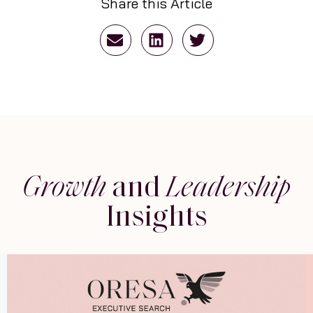
Share this Article
Growth
and
Leadership
Insights