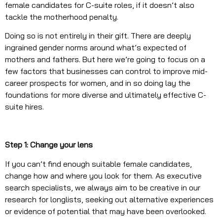
female candidates for C-suite roles, if it doesn’t also
tackle the motherhood penalty.
Doing so is not entirely in their gift. There are deeply
ingrained gender norms around what’s expected of
mothers and fathers. But here we’re going to focus on a
few factors that businesses can control to improve mid-
career prospects for women, and in so doing lay the
foundations for more diverse and ultimately effective C-
suite hires.
Step 1: Change your lens
If you can’t find enough suitable female candidates,
change how and where you look for them. As executive
search specialists, we always aim to be creative in our
research for longlists, seeking out alternative experiences
or evidence of potential that may have been overlooked.