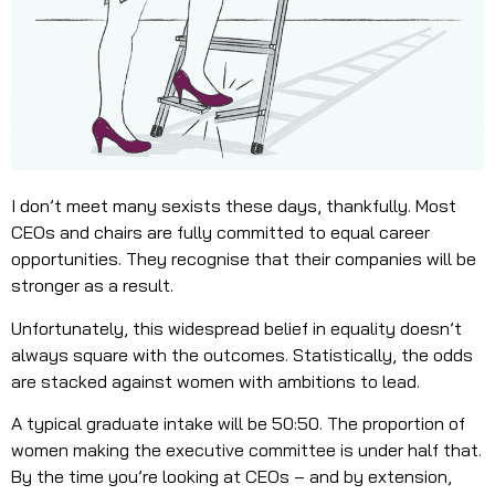
I don’t meet many sexists these days, thankfully. Most
CEOs and chairs are fully committed to equal career
opportunities. They recognise that their companies will be
stronger as a result.
Unfortunately, this widespread belief in equality doesn’t
always square with the outcomes. Statistically, the odds
are stacked against women with ambitions to lead.
A typical graduate intake will be 50:50. The proportion of
women making the executive committee is under half that.
By the time you’re looking at CEOs – and by extension,