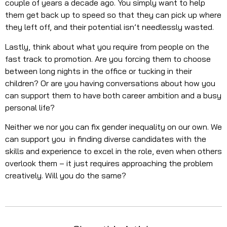
couple of years a decade ago. You simply want to help
them get back up to speed so that they can pick up where
they left off, and their potential isn’t needlessly wasted.
Lastly, think about what you require from people on the
fast track to promotion. Are you forcing them to choose
between long nights in the office or tucking in their
children? Or are you having conversations about how you
can support them to have both career ambition and a busy
personal life?
Neither we nor you can fix gender inequality on our own. We
can support you in finding diverse candidates with the
skills and experience to excel in the role, even when others
overlook them – it just requires approaching the problem
creatively. Will you do the same?