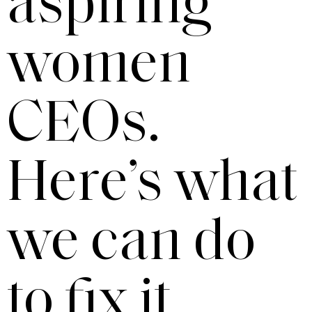
aspiring
women
CEOs.
Here’s what
we can do
to fix it