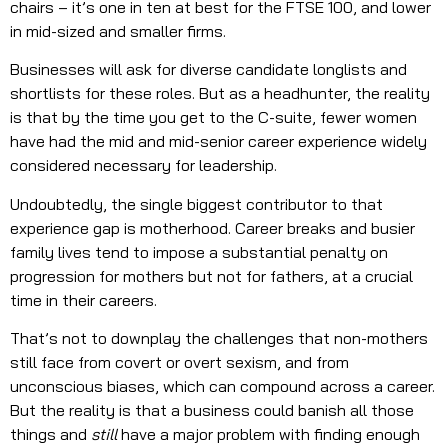
chairs – it’s one in ten at best for the FTSE 100, and lower
in mid-sized and smaller firms.
Businesses will ask for diverse candidate longlists and
shortlists for these roles. But as a headhunter, the reality
is that by the time you get to the C-suite, fewer women
have had the mid and mid-senior career experience widely
considered necessary for leadership.
Undoubtedly, the single biggest contributor to that
experience gap is motherhood. Career breaks and busier
family lives tend to impose a substantial penalty on
progression for mothers but not for fathers, at a crucial
time in their careers.
That’s not to downplay the challenges that non-mothers
still face from covert or overt sexism, and from
unconscious biases, which can compound across a career.
But the reality is that a business could banish all those
things and
still
have a major problem with finding enough