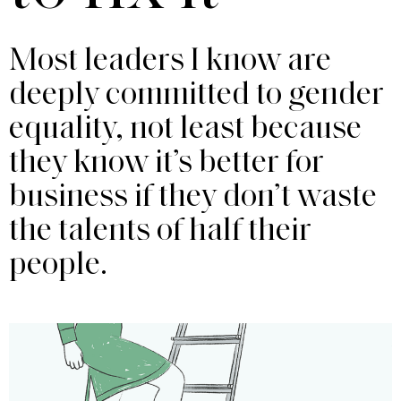
Most leaders I know are
deeply committed to gender
equality, not least because
they know it’s better for
business if they don’t waste
the talents of half their
people.