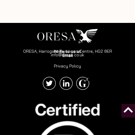
ORESA, Harrogate Business Centre, HG2 8ER
Write to us at
info@oresa.co.uk
Email
Privacy Policy