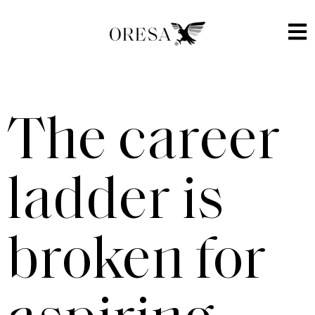
The career
ladder is
broken for