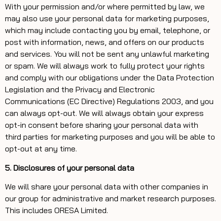
With your permission and/or where permitted by law, we
may also use your personal data for marketing purposes,
which may include contacting you by email, telephone, or
post with information, news, and offers on our products
and services. You will not be sent any unlawful marketing
or spam. We will always work to fully protect your rights
and comply with our obligations under the Data Protection
Legislation and the Privacy and Electronic
Communications (EC Directive) Regulations 2003, and you
can always opt-out. We will always obtain your express
opt-in consent before sharing your personal data with
third parties for marketing purposes and you will be able to
opt-out at any time.
5. Disclosures of your personal data
We will share your personal data with other companies in
our group for administrative and market research purposes.
This includes ORESA Limited.