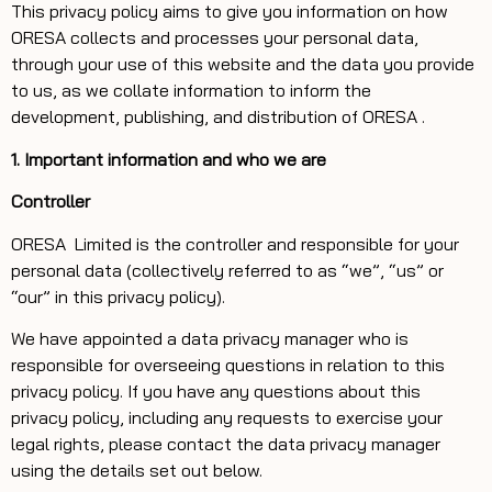
This privacy policy aims to give you information on how
ORESA collects and processes your personal data,
through your use of this website and the data you provide
to us, as we collate information to inform the
development, publishing, and distribution of ORESA .
1. Important information and who we are
Controller
ORESA
Limited is the controller and responsible for your
personal data (collectively referred to as “we”, “us” or
“our” in this privacy policy).
We have appointed a data privacy manager who is
responsible for overseeing questions in relation to this
privacy policy. If you have any questions about this
privacy policy, including any requests to exercise your
legal rights, please contact the data privacy manager
using the details set out below.