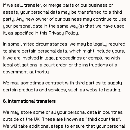
If we sell, transfer, or merge parts of our business or
assets, your personal data may be transferred to a third
party. Any new owner of our business may continue to use
your personal data in the same way(s) that we have used
it, as specified in this Privacy Policy.
In some limited circumstances, we may be legally required
to share certain personal data, which might include yours,
if we are involved in legal proceedings or complying with
legal obligations, a court order, or the instructions of a
government authority.
We may sometimes contract with third parties to supply
certain products and services, such as website hosting.
6. International transfers
We may store some or all your personal data in countries
outside of the UK. These are known as “third countries”.
We will take additional steps to ensure that your personal