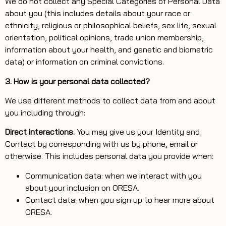
We do not collect any Special Categories of Personal Data
about you (this includes details about your race or
ethnicity, religious or philosophical beliefs, sex life, sexual
orientation, political opinions, trade union membership,
information about your health, and genetic and biometric
data) or information on criminal convictions.
3. How is your personal data collected?
We use different methods to collect data from and about
you including through:
Direct interactions.
You may give us your Identity and
Contact by corresponding with us by phone, email or
otherwise. This includes personal data you provide when:
Communication data: when we interact with you
about your inclusion on ORESA.
Contact data: when you sign up to hear more about
ORESA.