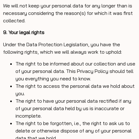
We will not keep your personal data for any longer than is
necessary considering the reason(s) for which it was first
collected.
9. Your legal rights
Under the Data Protection Legislation, you have the
following rights, which we will always work to uphold:
The right to be informed about our collection and use
of your personal data. This Privacy Policy should tell
you everything you need to know.
The right to access the personal data we hold about
you.
The right to have your personal data rectified if any
of your personal data held by us is inaccurate or
incomplete.
The right to be forgotten, i.e., the right to ask us to
delete or otherwise dispose of any of your personal
data that we hold.