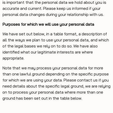
is important that the personal data we hold about you is
accurate and current. Please keep us informed if your
personal data changes during your relationship with us.
Purposes for which we will use your personal data
We have set out below, in a table format, a description of
all the ways we plan to use your personal data, and which
of the legal bases we rely on to do so. We have also
identified what our legitimate interests are where
appropriate.
Note that we may process your personal data for more
than one lawful ground depending on the specific purpose
for which we are using your data. Please contact us if you
need details about the specific legal ground, we are relying
on to process your personal data where more than one
ground has been set out in the table below.