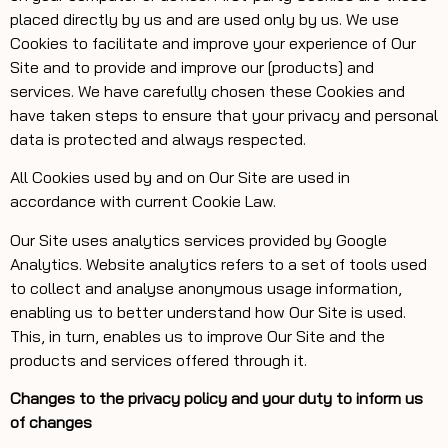
placed directly by us and are used only by us. We use
Cookies to facilitate and improve your experience of Our
Site and to provide and improve our [products] and
services. We have carefully chosen these Cookies and
have taken steps to ensure that your privacy and personal
data is protected and always respected.
All Cookies used by and on Our Site are used in
accordance with current Cookie Law.
Our Site uses analytics services provided by Google
Analytics. Website analytics refers to a set of tools used
to collect and analyse anonymous usage information,
enabling us to better understand how Our Site is used.
This, in turn, enables us to improve Our Site and the
products and services offered through it.
Changes to the privacy policy and your duty to inform us
of changes