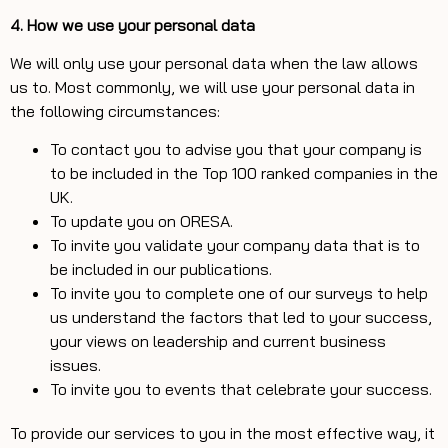
4. How we use your personal data
We will only use your personal data when the law allows
us to. Most commonly, we will use your personal data in
the following circumstances:
To contact you to advise you that your company is
to be included in the Top 100 ranked companies in the
UK.
To update you on ORESA.
To invite you validate your company data that is to
be included in our publications.
To invite you to complete one of our surveys to help
us understand the factors that led to your success,
your views on leadership and current business
issues.
To invite you to events that celebrate your success.
To provide our services to you in the most effective way, it