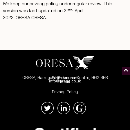
We keep our privacy policy under regular review. This
nd
version was last updated on 22
April
2022.
ORESA
ORESA.
ORESA, Harrogate Business Centre, HG2 8ER
Write to us at
info@oresa.co.uk
Email
Privacy Policy