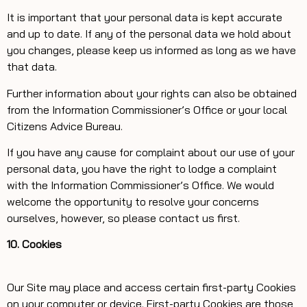
It is important that your personal data is kept accurate
and up to date. If any of the personal data we hold about
you changes, please keep us informed as long as we have
that data.
Further information about your rights can also be obtained
from the Information Commissioner’s Office or your local
Citizens Advice Bureau.
If you have any cause for complaint about our use of your
personal data, you have the right to lodge a complaint
with the Information Commissioner’s Office. We would
welcome the opportunity to resolve your concerns
ourselves, however, so please contact us first.
10. Cookies
Our Site may place and access certain first-party Cookies
on your computer or device. First-party Cookies are those