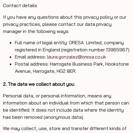
Contact details
If you have any questions about this privacy policy or our
privacy practices, please contact our data privacy
manager in the following ways:
Full name of legal entity: ORESA Limited, company
registered in England (registration number 13965967)
Email address:
laura.gonzalez@oresa.co.uk
Postal address: Harrogate Business Park, Hookstone
Avenue, Harrogate, HG2 8ER.
2. The data we collect about you
Personal data, or personal information, means any
information about an individual from which that person can
be identified. It does not include data where the identity
has been removed (anonymous data).
We may collect, use, store and transfer different kinds of