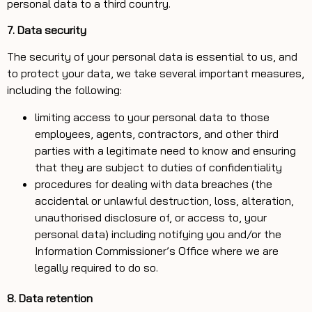
personal data to a third country.
7. Data security
The security of your personal data is essential to us, and
to protect your data, we take several important measures,
including the following:
limiting access to your personal data to those
employees, agents, contractors, and other third
parties with a legitimate need to know and ensuring
that they are subject to duties of confidentiality
procedures for dealing with data breaches (the
accidental or unlawful destruction, loss, alteration,
unauthorised disclosure of, or access to, your
personal data) including notifying you and/or the
Information Commissioner’s Office where we are
legally required to do so.
8. Data retention