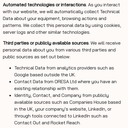
Automated technologies or interactions
. As you interact
with our website, we will automatically collect Technical
Data about your equipment, browsing actions and
patterns. We collect this personal data by using cookies,
server logs and other similar technologies.
Third parties or publicly available sources
. We will receive
personal data about you from various third parties and
public sources as set out below:
Technical Data from analytics providers such as
Google based outside the UK.
Contact Data from ORESA Ltd where you have an
existing relationship with them.
Identity, Contact, and Company from publicly
available sources such as Companies House based
in the UK, your company’s website, LinkedIn, or
through tools connected to LinkedIn such as
Contact Out and Rocket Reach.