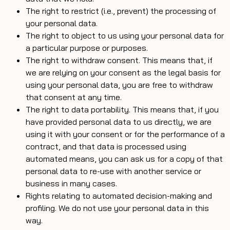
The right to restrict (i.e., prevent) the processing of
your personal data.
The right to object to us using your personal data for
a particular purpose or purposes.
The right to withdraw consent. This means that, if
we are relying on your consent as the legal basis for
using your personal data, you are free to withdraw
that consent at any time.
The right to data portability. This means that, if you
have provided personal data to us directly, we are
using it with your consent or for the performance of a
contract, and that data is processed using
automated means, you can ask us for a copy of that
personal data to re-use with another service or
business in many cases.
Rights relating to automated decision-making and
profiling. We do not use your personal data in this
way.