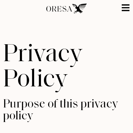
Privacy
Policy
Purpose of this privacy
policy