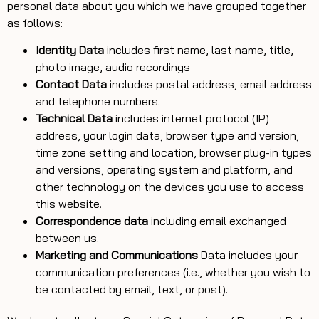
personal data about you which we have grouped together
as follows:
Identity Data
includes first name, last name, title,
photo image, audio recordings
Contact Data
includes postal address, email address
and telephone numbers.
Technical Data
includes internet protocol (IP)
address, your login data, browser type and version,
time zone setting and location, browser plug-in types
and versions, operating system and platform, and
other technology on the devices you use to access
this website.
Correspondence data
including email exchanged
between us.
Marketing and Communications
Data includes your
communication preferences (i.e., whether you wish to
be contacted by email, text, or post).