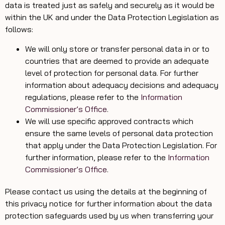
data is treated just as safely and securely as it would be
within the UK and under the Data Protection Legislation as
follows:
We will only store or transfer personal data in or to
countries that are deemed to provide an adequate
level of protection for personal data. For further
information about adequacy decisions and adequacy
regulations, please refer to the
Information
Commissioner’s Office
.
We will use specific approved contracts which
ensure the same levels of personal data protection
that apply under the Data Protection Legislation. For
further information, please refer to the
Information
Commissioner’s Office
.
Please contact us using the details at the beginning of
this privacy notice for further information about the data
protection safeguards used by us when transferring your