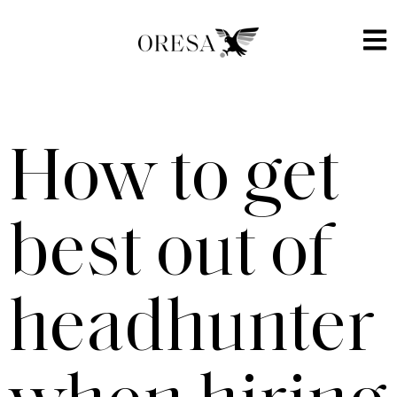
How to get
best out of
headhunter