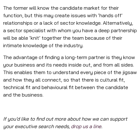
The former will know the candidate market for their
function, but this may create issues with ‘hands off’
relationships or a lack of sector knowledge. Alternatively,
a sector specialist with whom you have a deep partnership
will be able ‘knit’ together the team because of their
intimate knowledge of the industry.
The advantage of finding a long-term partner is they know
your business and its needs inside out, and from all sides.
This enables them to understand every piece of the jigsaw
and how they all connect, so that there is cultural fit,
technical fit and behavioural fit between the candidate
and the business.
If you’d like to find out more about how we can support
your executive search needs,
drop us a line
.