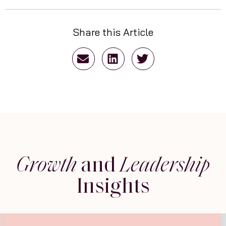
Share this Article
Growth
and
Leadership
Insights