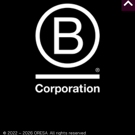
© 2022 – 2026 ORESA. All rights reserved.