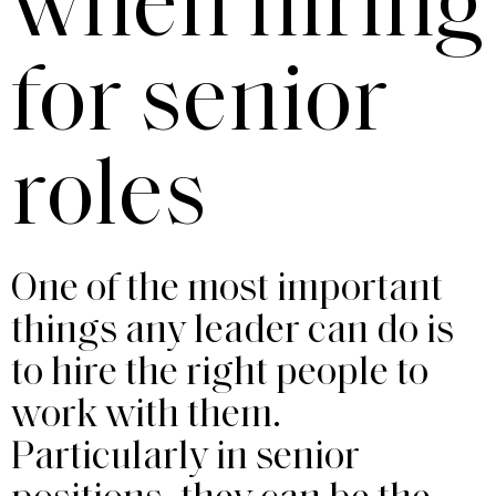
when hiring
for senior
roles
One of the most important
things any leader can do is
to hire the right people to
work with them.
Particularly in senior