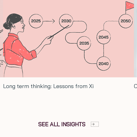
Conversation with Hash Ladha…
SEE ALL INSIGHTS