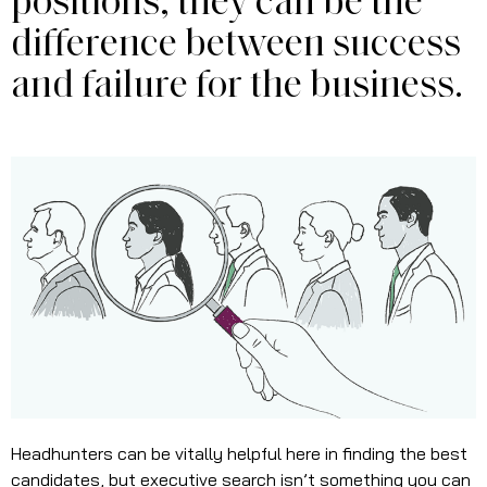
positions, they can be the
difference between success
and failure for the business.
Headhunters can be vitally helpful here in finding the best
candidates, but executive search isn’t something you can