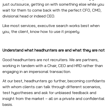
just outsource, getting on with something else while you
wait for them to come back with the perfect CFO, CMO,
divisional head or indeed CEO.
Like most services, executive search works best when
you, the client, know how to use it properly.
Understand what headhunters are and what they are not
Good headhunters are not recruiters. We are partners,
working in tandem with a Chair, CEO and HRD rather than
engaging in an impersonal transaction.
At our best, headhunters go further, becoming confidants
with whom clients can talk through different scenarios,
test hypotheses and ask for unbiased feedback and
insight from the market – all on a private and confidential
basis.