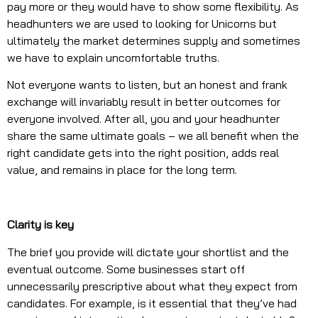
pay more or they would have to show some flexibility. As
headhunters we are used to looking for Unicorns but
ultimately the market determines supply and sometimes
we have to explain uncomfortable truths.
Not everyone wants to listen, but an honest and frank
exchange will invariably result in better outcomes for
everyone involved. After all, you and your headhunter
share the same ultimate goals – we all benefit when the
right candidate gets into the right position, adds real
value, and remains in place for the long term.
Clarity is key
The brief you provide will dictate your shortlist and the
eventual outcome. Some businesses start off
unnecessarily prescriptive about what they expect from
candidates. For example, is it essential that they’ve had