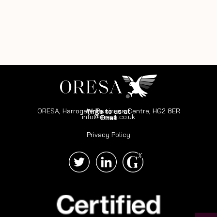
ORESA, Harrogate Business Centre, HG2 8ER
Write to us at
info@oresa.co.uk
Email
Privacy Policy