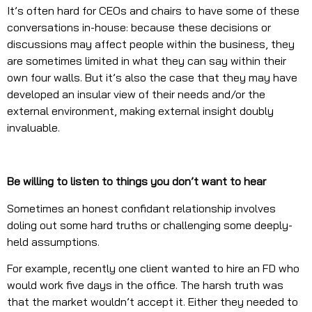
It’s often hard for CEOs and chairs to have some of these
conversations in-house: because these decisions or
discussions may affect people within the business, they
are sometimes limited in what they can say within their
own four walls. But it’s also the case that they may have
developed an insular view of their needs and/or the
external environment, making external insight doubly
invaluable.
Be willing to listen to things you don’t want to hear
Sometimes an honest confidant relationship involves
doling out some hard truths or challenging some deeply-
held assumptions.
For example, recently one client wanted to hire an FD who
would work five days in the office. The harsh truth was
that the market wouldn’t accept it. Either they needed to