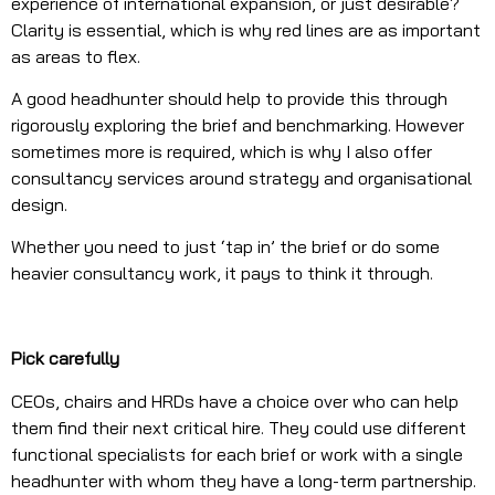
experience of international expansion, or just desirable?
Clarity is essential, which is why red lines are as important
as areas to flex.
A good headhunter should help to provide this through
rigorously exploring the brief and benchmarking. However
sometimes more is required, which is why I also offer
consultancy services around strategy and organisational
design.
Whether you need to just ‘tap in’ the brief or do some
heavier consultancy work, it pays to think it through.
Pick carefully
CEOs, chairs and HRDs have a choice over who can help
them find their next critical hire. They could use different
functional specialists for each brief or work with a single
headhunter with whom they have a long-term partnership.