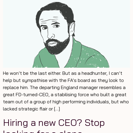
He won’t be the last either. But as a headhunter, I can’t
help but sympathise with the FA’s board as they look to
replace him. The departing England manager resembles a
great FD-turned-CEO, a stabilising force who built a great
team out of a group of high performing individuals, but who
lacked strategic flair or […]
Hiring a new CEO? Stop