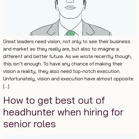
Great leaders need vision, not only to see their business
and market as they really are, but also to imagine a
different and better future. As we wrote recently though,
this isn’t enough. To have any chance of making their
vision a reality, they also need top-notch execution.
Unfortunately, vision and execution have almost opposite
[…]
How to get best out of
headhunter when hiring for
senior roles