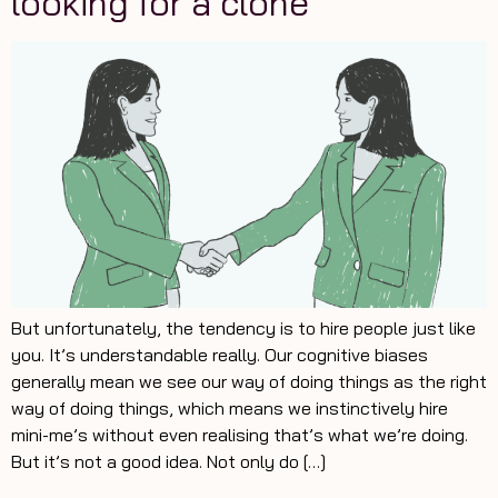
looking for a clone
But unfortunately, the tendency is to hire people just like
you. It’s understandable really. Our cognitive biases
generally mean we see our way of doing things as the right
way of doing things, which means we instinctively hire
mini-me’s without even realising that’s what we’re doing.
But it’s not a good idea. Not only do […]