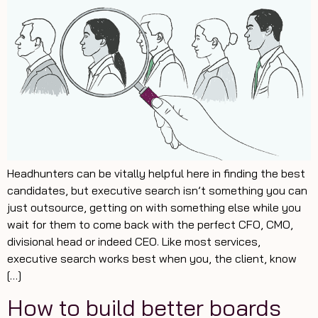
Headhunters can be vitally helpful here in finding the best
candidates, but executive search isn’t something you can
just outsource, getting on with something else while you
wait for them to come back with the perfect CFO, CMO,
divisional head or indeed CEO. Like most services,
executive search works best when you, the client, know
[…]
How to build better boards