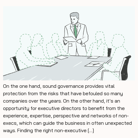
On the one hand, sound governance provides vital
protection from the risks that have befouled so many
companies over the years. On the other hand, it’s an
opportunity for executive directors to benefit from the
experience, expertise, perspective and networks of non-
execs, which can guide the business in often unexpected
ways. Finding the right non-executive […]