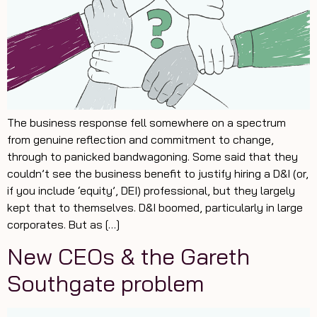
The business response fell somewhere on a spectrum
from genuine reflection and commitment to change,
through to panicked bandwagoning. Some said that they
couldn’t see the business benefit to justify hiring a D&I (or,
if you include ‘equity’, DEI) professional, but they largely
kept that to themselves. D&I boomed, particularly in large
corporates. But as […]
New CEOs & the Gareth
Southgate problem