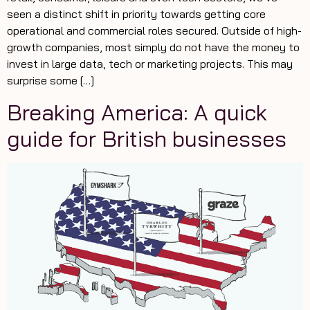
seen a distinct shift in priority towards getting core
operational and commercial roles secured. Outside of high-
growth companies, most simply do not have the money to
invest in large data, tech or marketing projects. This may
surprise some […]
Breaking America: A quick
guide for British businesses