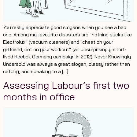
You really appreciate good slogans when you see a bad
one. Among my favourite disasters are “nothing sucks like
Electrolux” (vacuum cleaners) and “cheat on your
girlfriend, not on your workout” (an unsurprisingly short-
lived Reebok Germany campaign in 2012). Never Knowingly
Undersold was always a great slogan, classy rather than
catchy, and speaking to a […]
Assessing Labour’s first two
months in office