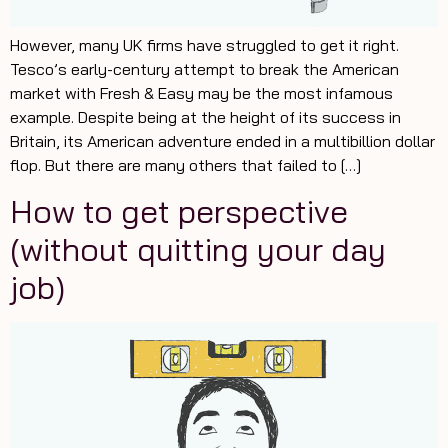
However, many UK firms have struggled to get it right.
Tesco’s early-century attempt to break the American
market with Fresh & Easy may be the most infamous
example. Despite being at the height of its success in
Britain, its American adventure ended in a multibillion dollar
flop. But there are many others that failed to […]
How to get perspective
(without quitting your day
job)