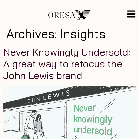
Archives:
Insights
Never Knowingly Undersold:
A great way to refocus the
John Lewis brand