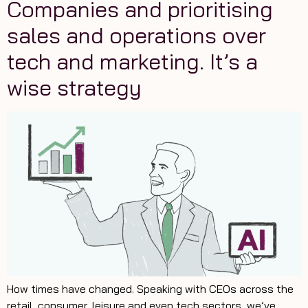
Companies and prioritising
sales and operations over
tech and marketing. It’s a
wise strategy
How times have changed. Speaking with CEOs across the
retail, consumer, leisure and even tech sectors, we’ve