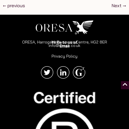
←
previous
Next
→
ORESA, Harrogate Business Centre, HG2 8ER
Write to us at
info@oresa.co.uk
Email
Privacy Policy