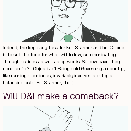
Indeed, the key early task for Keir Starmer and his Cabinet
is to set the tone for what will follow, communicating
through actions as well as by words. So how have they
done so far? Objective 1: Being bold Governing a country,
like running a business, invariably involves strategic
balancing acts. For Starmer, the […]
Will D&I make a comeback?