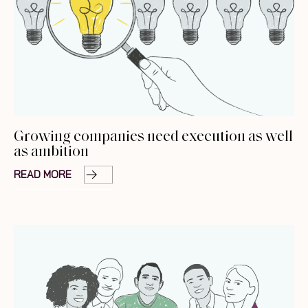
Growing companies need execution as well
as ambition
READ MORE