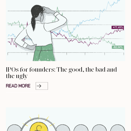
IPOs for founders: The good, the bad and
the ugly
READ MORE