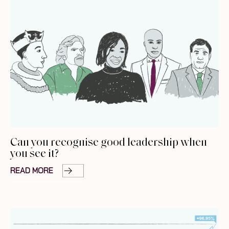
Can you recognise good leadership when
you see it?
READ MORE