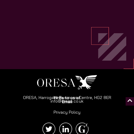
ORESA, Harrogate Business Centre, HG2 8ER
Write to us at
info@oresa.co.uk
Email
Privacy Policy