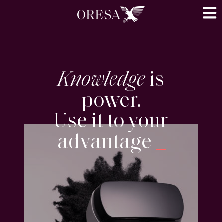
Knowledge
is
power.
Use it to your
advantage
_