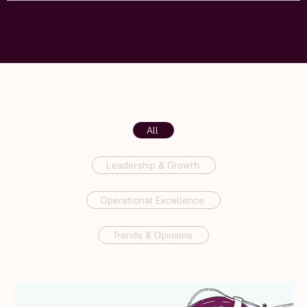
All
Leadership & Growth
Operational Excellence
Trends & Opinions