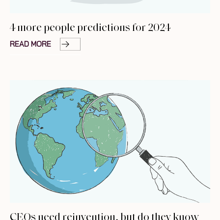
4 more people predictions for 2024
READ MORE
CEOs need reinvention, but do they know