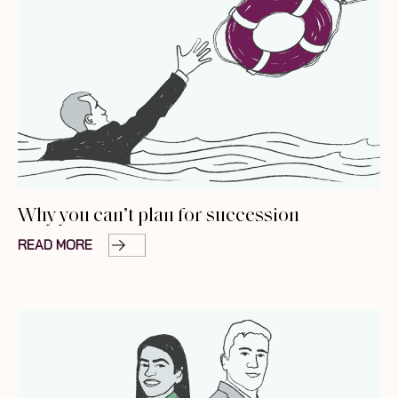
Why you can’t plan for succession
READ MORE