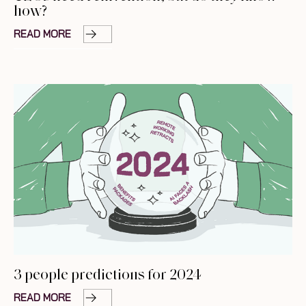
how?
READ MORE
3 people predictions for 2024
READ MORE