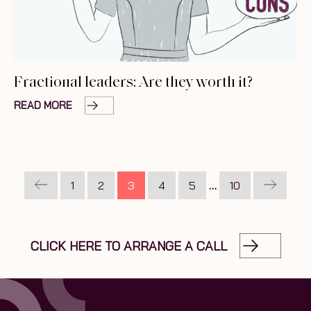
Fractional leaders: Are they worth it?
READ MORE
1
2
3
4
5
…
10
CLICK HERE TO ARRANGE A CALL