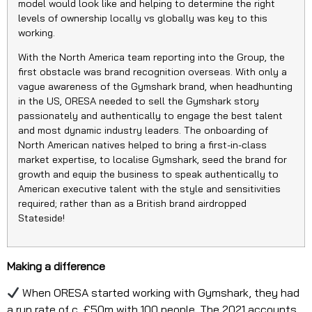
model would look like and helping to determine the right
levels of ownership locally vs globally was key to this
working.
With the North America team reporting into the Group, the
first obstacle was brand recognition overseas. With only a
vague awareness of the Gymshark brand, when headhunting
in the US, ORESA needed to sell the Gymshark story
passionately and authentically to engage the best talent
and most dynamic industry leaders. The onboarding of
North American natives helped to bring a first-in-class
market expertise, to localise Gymshark, seed the brand for
growth and equip the business to speak authentically to
American executive talent with the style and sensitivities
required; rather than as a British brand airdropped
Stateside!
Making a difference
When ORESA started working with Gymshark, they had
a run rate of c. £50m with 100 people. The 2021 accounts