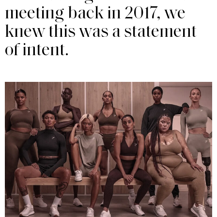
meeting back in 2017, we
knew this was a statement
of intent.