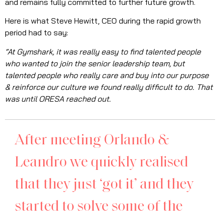
and remains fully committed to further future growth.
Here is what Steve Hewitt, CEO during the rapid growth
period had to say:
“At Gymshark, it was really easy to find talented people
who wanted to join the senior leadership team, but
talented people who really care and buy into our purpose
& reinforce our culture we found really difficult to do. That
was until ORESA reached out.
After meeting Orlando &
Leandro we quickly realised
that they just ‘got it’ and they
started to solve some of the