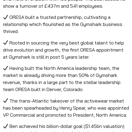
show a turnover of £437m and 541 employees.
ORESA built a trusted partnership, cultivating a
relationship which flourished as the Gymshark business
thrived.
Rooted in sourcing the very best global talent to help
drive evolution and growth, the first ORESA appointment
at Gymshark is still in post 5 years later.
Having built the North America leadership team, the
market is already driving more than 50% of Gymshark
revenue, thanks in a large part to the stellar leadership
team ORESA built in Denver, Colorado.
The trans-Atlantic takeover of the activewear market
has been spearheaded by Henry Spear, who was appointed
VP Commercial and promoted to President, North America.
Ben achieved his billion-dollar goal ($1.45bn valuation)