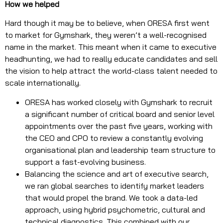
How we helped
Hard though it may be to believe, when ORESA first went
to market for Gymshark, they weren’t a well-recognised
name in the market. This meant when it came to executive
headhunting, we had to really educate candidates and sell
the vision to help attract the world-class talent needed to
scale internationally.
ORESA has worked closely with Gymshark to recruit
a significant number of critical board and senior level
appointments over the past five years, working with
the CEO and CPO to review a constantly evolving
organisational plan and leadership team structure to
support a fast-evolving business.
Balancing the science and art of executive search,
we ran global searches to identify market leaders
that would propel the brand. We took a data-led
approach, using hybrid psychometric, cultural and
technical diagnostics. This combined with our