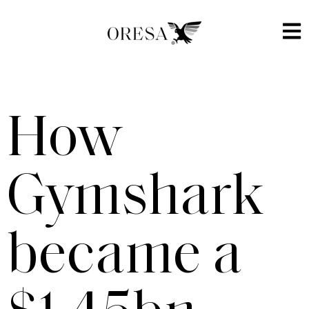
How
Gymshark
became a