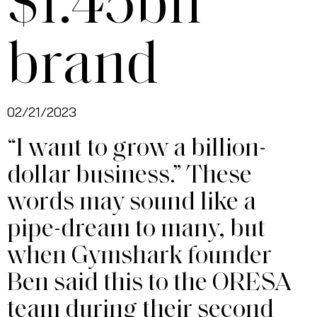
$1.45bn
brand
02/21/2023
“I want to grow a billion-
dollar business.” These
words may sound like a
pipe-dream to many, but
when Gymshark founder
Ben said this to the ORESA
team during their second