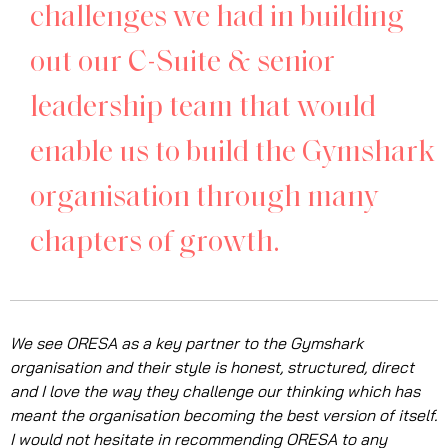
challenges we had in building
out our C-Suite & senior
leadership team that would
enable us to build the Gymshark
organisation through many
chapters of growth.
We see ORESA as a key partner to the Gymshark
organisation and their style is honest, structured, direct
and I love the way they challenge our thinking which has
meant the organisation becoming the best version of itself.
I would not hesitate in recommending ORESA to any