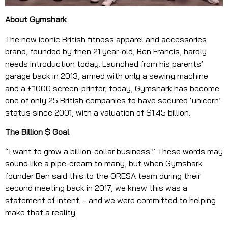
About Gymshark
The now iconic British fitness apparel and accessories
brand, founded by then 21 year-old, Ben Francis, hardly
needs introduction today. Launched from his parents’
garage back in 2013, armed with only a sewing machine
and a £1000 screen-printer; today, Gymshark has become
one of only 25 British companies to have secured ‘unicorn’
status since 2001, with a valuation of $1.45 billion.
The Billion $ Goal
“I want to grow a billion-dollar business.” These words may
sound like a pipe-dream to many, but when Gymshark
founder Ben said this to the ORESA team during their
second meeting back in 2017, we knew this was a
statement of intent – and we were committed to helping
make that a reality.