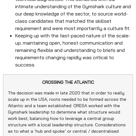
intimate understanding of the Gymshark culture and
our deep knowledge of the sector, to source world-
class candidates that matched the skillset
requirement and were most importantly a culture fit.
Keeping up with the fast-paced nature of the scale-
up; maintaining open, honest communication and
remaining flexible and understanding to briefs and
requirements changing rapidly was critical to
success.
CROSSING THE ATLANTIC
The decision was made in late 2020 that in order to really
scale up in the USA, roots needed to be formed across the
Atlantic and a team established. ORESA worked with the
Gymshark leadership to determine what structure would
work best, balancing how to leverage a central group
structure with a local leadership structure. Considerations
as to what a ‘hub and spoke’ or central / decentralised