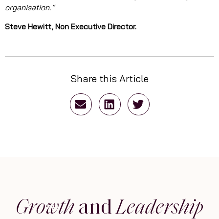
organisation.”
Steve Hewitt, Non Executive Director.
Share this Article
Growth
and
Leadership