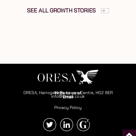
SEE ALL GROWTH STORIES
ORESA, Harrogate Business Centre, HG2 8ER
Write to us at
info@oresa.co.uk
Email
Privacy Policy