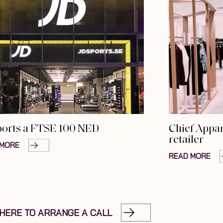
ports a FTSE 100 NED
Chief Appar
retailer
 MORE
READ MORE
 HERE TO ARRANGE A CALL