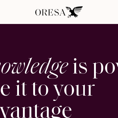
owledge
is po
e it to your
vantage
_