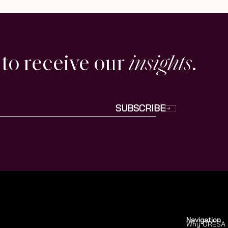
 to receive our
insights
.
SUBSCRIBE
Navigation
Why ORESA