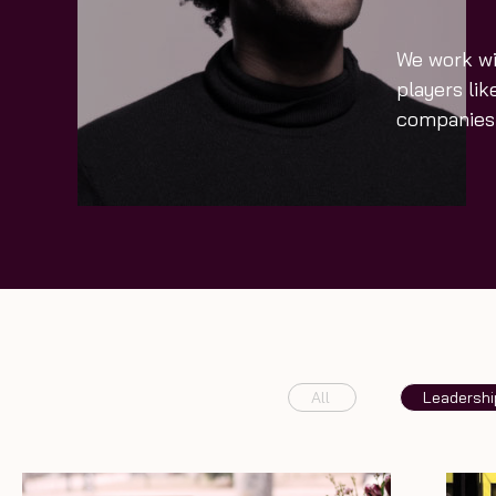
We work wi
players li
companies 
All
Leadershi