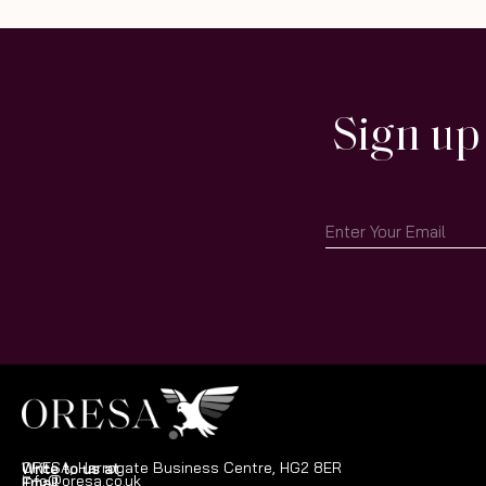
Sign up
ORESA, Harrogate Business Centre, HG2 8ER
Write to us at
info@oresa.co.uk
Email