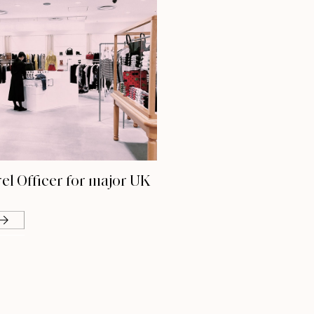
el Officer for major UK