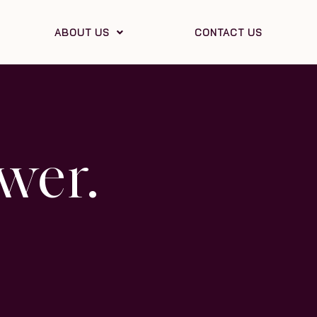
ABOUT US
CONTACT US
wer.