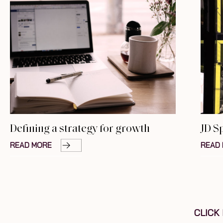
Defining a strategy for growth
JD S
READ MORE
READ
CLICK