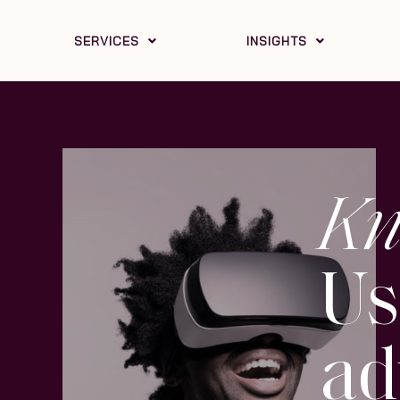
SERVICES
INSIGHTS
Kn
Us
ad