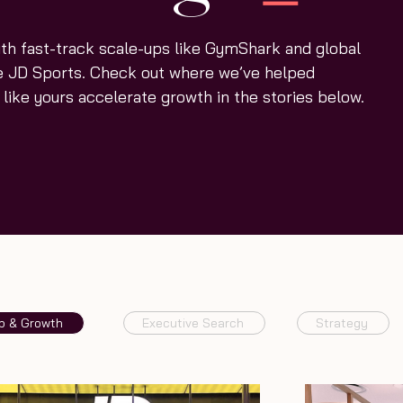
th fast-track scale-ups like GymShark and global
ke JD Sports. Check out where we’ve helped
like yours accelerate growth in the stories below.
p & Growth
Executive Search
Strategy