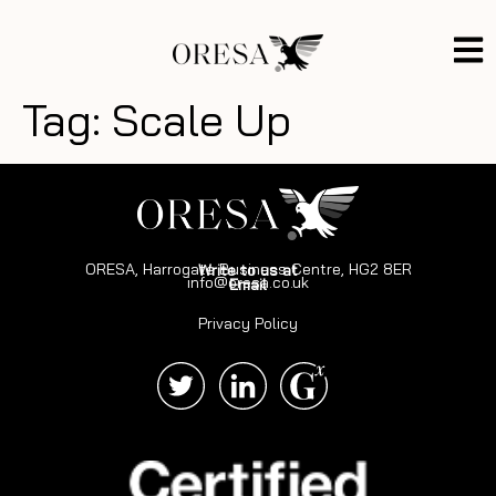
Tag:
Scale Up
ORESA, Harrogate Business Centre, HG2 8ER
Write to us at
info@oresa.co.uk
Email
Privacy Policy