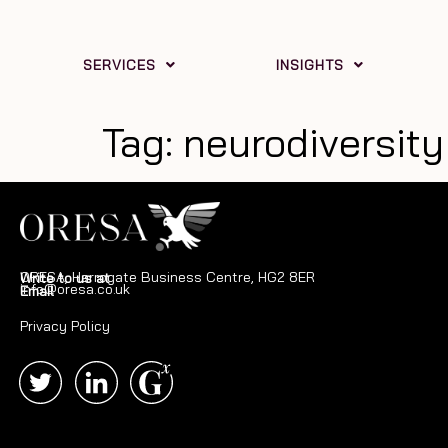
SERVICES
INSIGHTS
Tag:
neurodiversity
ORESA, Harrogate Business Centre, HG2 8ER
Write to us at
info@oresa.co.uk
Email
Privacy Policy