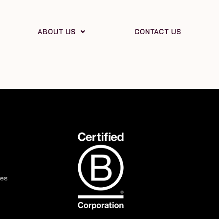
ABOUT US
CONTACT US
ies