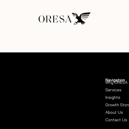
Navigation
Why ORESA
Services
Insights
Growth Stor
About Us
Contact Us