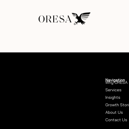
Navigation
Why ORESA
Services
Insights
Growth Stor
About Us
Contact Us