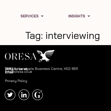
SERVICES
INSIGHTS
Tag:
interviewing
ORESA, Harrogate Business Centre, HG2 8ER
Write to us at
info@oresa.co.uk
Email
Privacy Policy