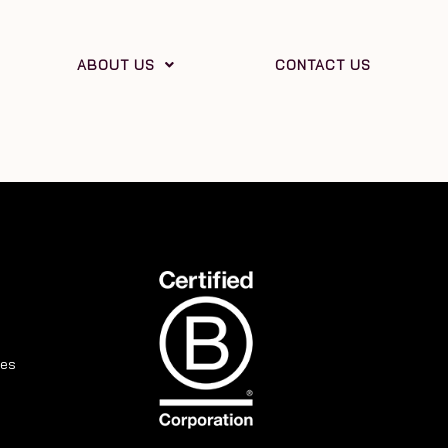
ABOUT US
CONTACT US
ies