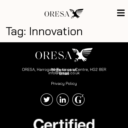
Tag:
Innovation
ORESA, Harrogate Business Centre, HG2 8ER
Write to us at
info@oresa.co.uk
Email
Privacy Policy