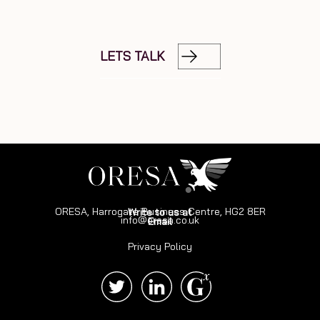
LETS TALK
ORESA, Harrogate Business Centre, HG2 8ER
Write to us at
info@oresa.co.uk
Email
Privacy Policy