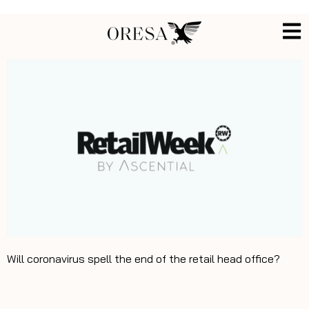
Will coronavirus spell the end of the retail head office?