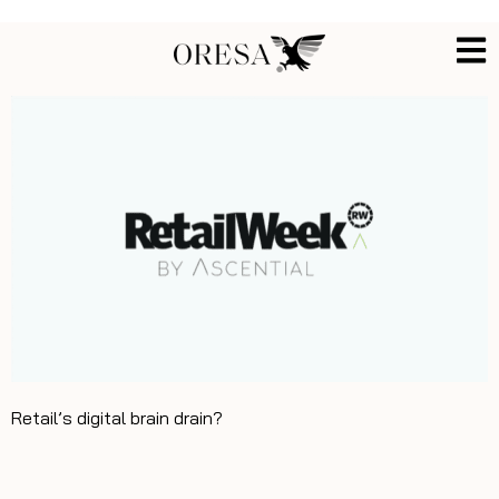
Retail’s digital brain drain?