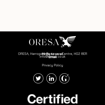
ORESA, Harrogate Business Centre, HG2 8ER
Write to us at
info@oresa.co.uk
Email
Privacy Policy