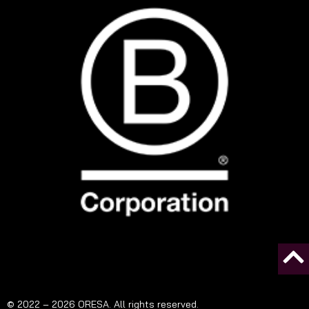
© 2022 – 2026 ORESA. All rights reserved.