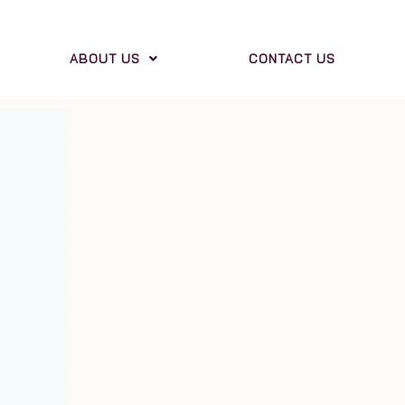
ABOUT US
CONTACT US