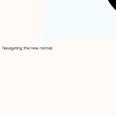
Navigating the new normal