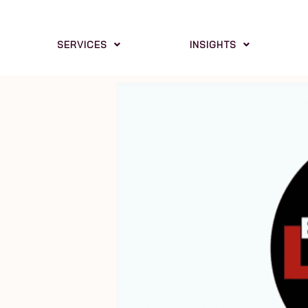
SERVICES
INSIGHTS