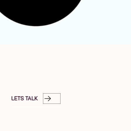
LETS TALK