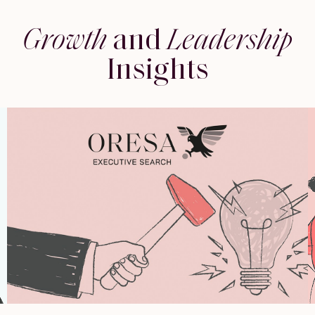
Growth
and
Leadership
Insights