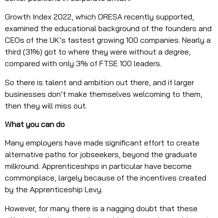
Growth Index 2022, which ORESA recently supported,
examined the educational background of the founders and
CEOs of the UK’s fastest growing 100 companies. Nearly a
third (31%) got to where they were without a degree,
compared with only 3% of FTSE 100 leaders.
So there is talent and ambition out there, and if larger
businesses don’t make themselves welcoming to them,
then they will miss out.
What you can do
Many employers have made significant effort to create
alternative paths for jobseekers, beyond the graduate
milkround. Apprenticeships in particular have become
commonplace, largely because of the incentives created
by the Apprenticeship Levy.
However, for many there is a nagging doubt that these