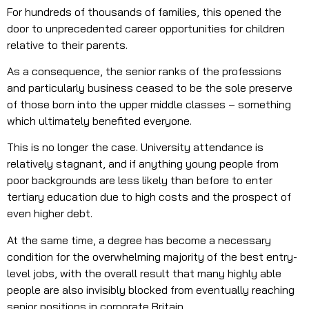
For hundreds of thousands of families, this opened the
door to unprecedented career opportunities for children
relative to their parents.
As a consequence, the senior ranks of the professions
and particularly business ceased to be the sole preserve
of those born into the upper middle classes – something
which ultimately benefited everyone.
This is no longer the case. University attendance is
relatively stagnant, and if anything young people from
poor backgrounds are less likely than before to enter
tertiary education due to high costs and the prospect of
even higher debt.
At the same time, a degree has become a necessary
condition for the overwhelming majority of the best entry-
level jobs, with the overall result that many highly able
people are also invisibly blocked from eventually reaching
senior positions in corporate Britain.