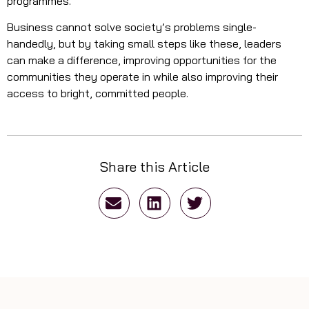
programmes.
Business cannot solve society’s problems single-
handedly, but by taking small steps like these, leaders
can make a difference, improving opportunities for the
communities they operate in while also improving their
access to bright, committed people.
Share this Article