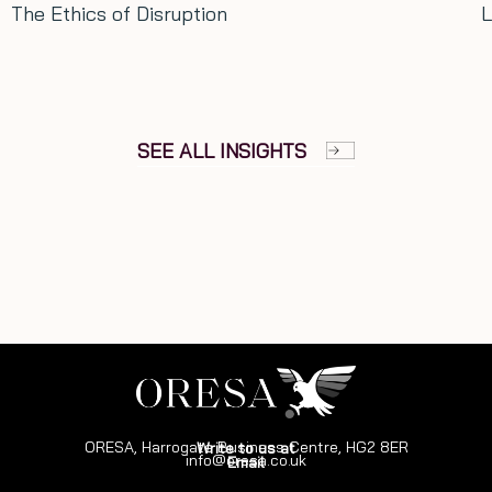
Long term thinking: Lessons from 
SEE ALL INSIGHTS
ORESA, Harrogate Business Centre, HG2 8ER
Write to us at
info@oresa.co.uk
Email