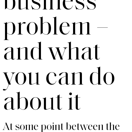
business
problem –
and what
you can do
about it
At some point between the