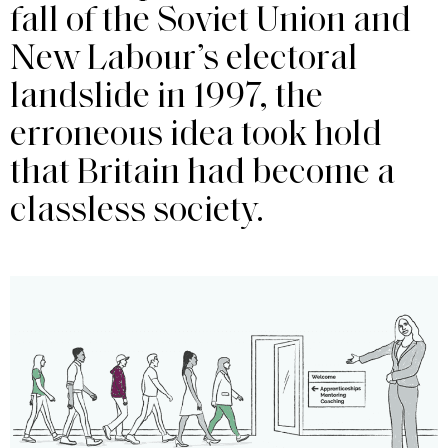
fall of the Soviet Union and
New Labour’s electoral
landslide in 1997, the
erroneous idea took hold
that Britain had become a
classless society.