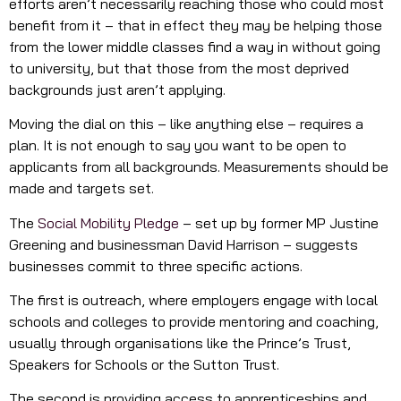
efforts aren’t necessarily reaching those who could most
benefit from it – that in effect they may be helping those
from the lower middle classes find a way in without going
to university, but that those from the most deprived
backgrounds just aren’t applying.
Moving the dial on this – like anything else – requires a
plan. It is not enough to say you want to be open to
applicants from all backgrounds. Measurements should be
made and targets set.
The
Social Mobility Pledge
– set up by former MP Justine
Greening and businessman David Harrison – suggests
businesses commit to three specific actions.
The first is outreach, where employers engage with local
schools and colleges to provide mentoring and coaching,
usually through organisations like the Prince’s Trust,
Speakers for Schools or the Sutton Trust.
The second is providing access to apprenticeships and