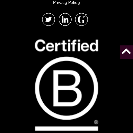
Privacy Policy