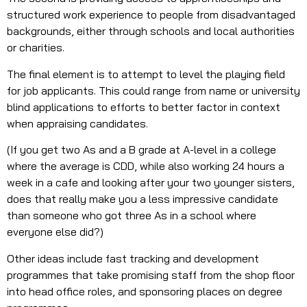
structured work experience to people from disadvantaged
backgrounds, either through schools and local authorities
or charities.
The final element is to attempt to level the playing field
for job applicants. This could range from name or university
blind applications to efforts to better factor in context
when appraising candidates.
(If you get two As and a B grade at A-level in a college
where the average is CDD, while also working 24 hours a
week in a cafe and looking after your two younger sisters,
does that really make you a less impressive candidate
than someone who got three As in a school where
everyone else did?)
Other ideas include fast tracking and development
programmes that take promising staff from the shop floor
into head office roles, and sponsoring places on degree