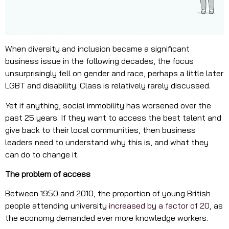
When diversity and inclusion became a significant
business issue in the following decades, the focus
unsurprisingly fell on gender and race, perhaps a little later
LGBT and disability. Class is relatively rarely discussed.
Yet if anything, social immobility has worsened over the
past 25 years. If they want to access the best talent and
give back to their local communities, then business
leaders need to understand why this is, and what they
can do to change it.
The problem of access
Between 1950 and 2010, the proportion of young British
people attending university
increased by a factor of 20
, as
the economy demanded ever more knowledge workers.