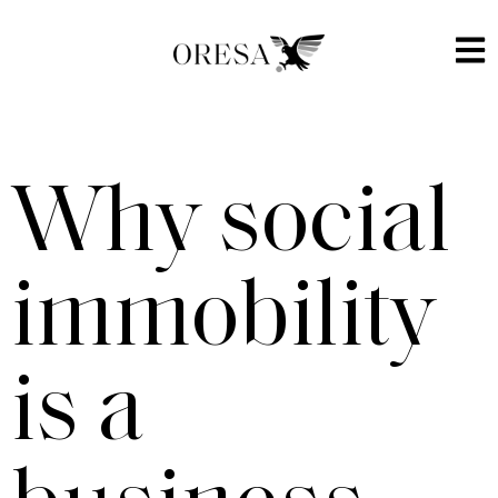
Why social
immobility
is a