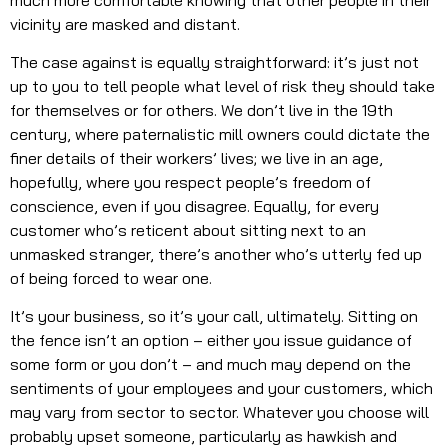
vicinity are masked and distant.
The case against is equally straightforward: it’s just not
up to you to tell people what level of risk they should take
for themselves or for others. We don’t live in the 19th
century, where paternalistic mill owners could dictate the
finer details of their workers’ lives; we live in an age,
hopefully, where you respect people’s freedom of
conscience, even if you disagree. Equally, for every
customer who’s reticent about sitting next to an
unmasked stranger, there’s another who’s utterly fed up
of being forced to wear one.
It’s your business, so it’s your call, ultimately. Sitting on
the fence isn’t an option – either you issue guidance of
some form or you don’t – and much may depend on the
sentiments of your employees and your customers, which
may vary from sector to sector. Whatever you choose will
probably upset someone, particularly as hawkish and