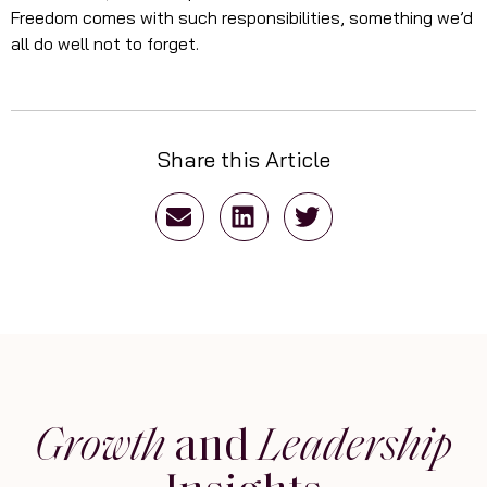
Freedom comes with such responsibilities, something we’d
all do well not to forget.
Share this Article
Growth
and
Leadership