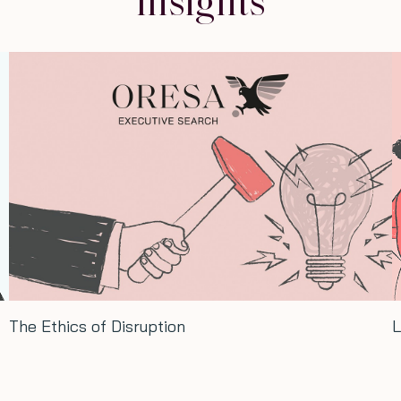
Insights
The Ethics of Disruption
L