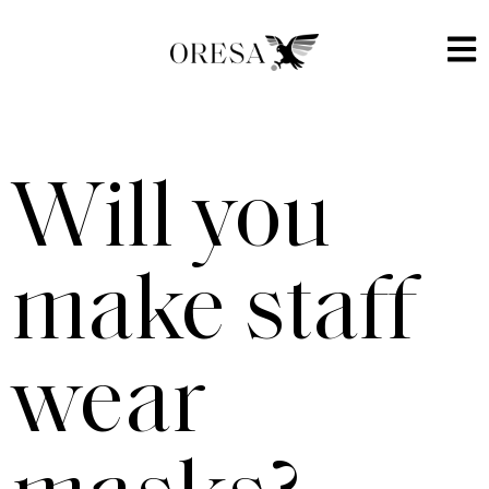
Will you
make staff
wear