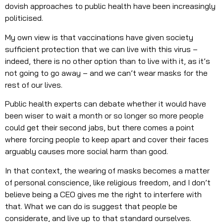
dovish approaches to public health have been increasingly
politicised.
My own view is that vaccinations have given society
sufficient protection that we can live with this virus –
indeed, there is no other option than to live with it, as it’s
not going to go away – and we can’t wear masks for the
rest of our lives.
Public health experts can debate whether it would have
been wiser to wait a month or so longer so more people
could get their second jabs, but there comes a point
where forcing people to keep apart and cover their faces
arguably causes more social harm than good.
In that context, the wearing of masks becomes a matter
of personal conscience, like religious freedom, and I don’t
believe being a CEO gives me the right to interfere with
that. What we can do is suggest that people be
considerate, and live up to that standard ourselves.