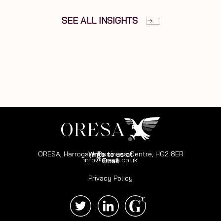
SEE ALL INSIGHTS
ORESA, Harrogate Business Centre, HG2 8ER
Write to us at
info@oresa.co.uk
Email
Privacy Policy