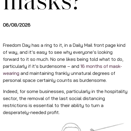
masks?
06/08/2026
Freedom Day has a ring to it, in a Daily Mail front page kind
of way, and it’s easy to see why everyone’s looking
forward to it so much. No one likes being told what to do,
particularly if it’s burdensome – and
16 months of mask-
wearing
and maintaining frankly unnatural degrees of
personal space certainly counts as burdensome.
Indeed, for some businesses, particularly in the hospitality
sector, the removal of the last social distancing
restrictions is essential to their ability to turn a
desperately-needed profit.