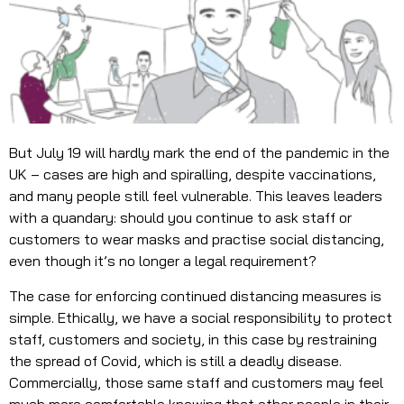
But July 19 will hardly mark the end of the pandemic in the
UK – cases are high and spiralling, despite vaccinations,
and many people still feel vulnerable. This leaves leaders
with a quandary: should you continue to ask staff or
customers to wear masks and practise social distancing,
even though it’s no longer a legal requirement?
The case for enforcing continued distancing measures is
simple. Ethically, we have a social responsibility to protect
staff, customers and society, in this case by restraining
the spread of Covid, which is still a deadly disease.
Commercially, those same staff and customers may feel
much more comfortable knowing that other people in their