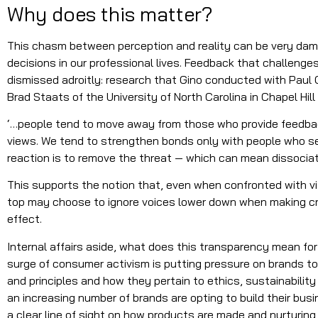
Why does this matter?
This chasm between perception and reality can be very da
decisions in our professional lives. Feedback that challeng
dismissed adroitly: research that Gino conducted with Paul
Brad Staats of the University of North Carolina in Chapel Hill
‘…people tend to move away from those who provide feedback
views. We tend to strengthen bonds only with people who see
reaction is to remove the threat — which can mean dissociati
This supports the notion that, even when confronted with vit
top may choose to ignore voices lower down when making cru
effect.
Internal affairs aside, what does this transparency mean fo
surge of consumer activism is putting pressure on brands to
and principles and how they pertain to ethics, sustainability 
an increasing number of brands are opting to build their bu
a clear line of sight on how products are made and nurturing 