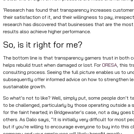
‘Research has found that transparency increases customers’
their satisfaction of it, and their willingness to pay, irrespect
research has discovered that businesses that are the most 
results also achieve higher performance.
So, is it right for me?
The bottom line is that transparency garners trust in both
helps rebuild trust when damaged or lost. For
ORESA
, this t
consulting process. Seeing the full picture enables us to un
subsequently offer informed advice on how to strengthen l
sustainable growth.
So what’s not to like? Well, simply put, some people don’t ta
to be challenged, particularly by those operating outside a sa
for the faint hearted; in Bridgewater’s case, not a day goes 
others. As Dalio says, “It is initially very difficult for most 
but if you’re willing to encourage everyone to buy into this c
company and your employees will likely benefit greatly.