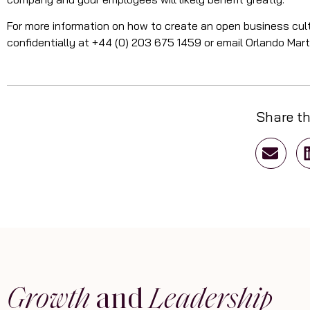
For more information on how to create an open business cult
confidentially at +44 (0) 203 675 1459 or email Orlando Mar
Share th
Growth
and
Leadership