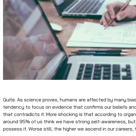
Quite. As science proves, humans are affected by many biase
tendency to focus on evidence that confirms our beliefs an
that contradicts it. More shocking is that according to orga
around 95% of us think we have strong self-awareness, but
possess it. Worse still, the higher we ascend in our careers