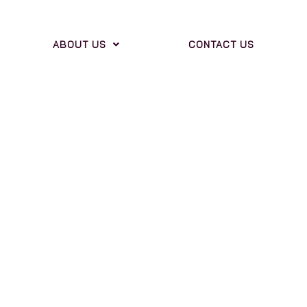
ABOUT US
CONTACT US