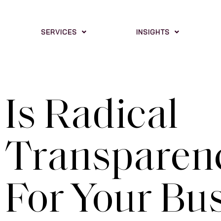
SERVICES
INSIGHTS
Is Radical
Transparenc
For Your Bu