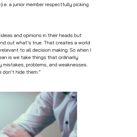
i.e. a junior member respectfully picking
 ideas and opinions in their heads but
ind out what’s true. That creates a world
 relevant to all decision making. So when I
mean is we take things that ordinarily
rly mistakes, problems, and weaknesses.
 don’t hide them.”