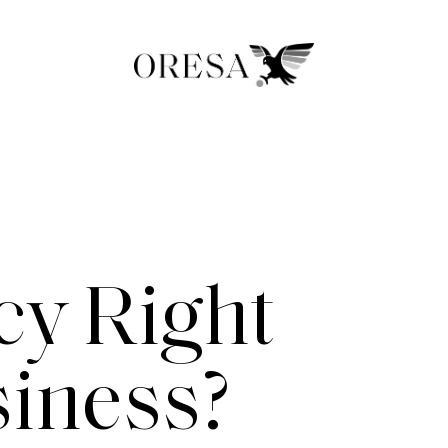
y Right
siness?