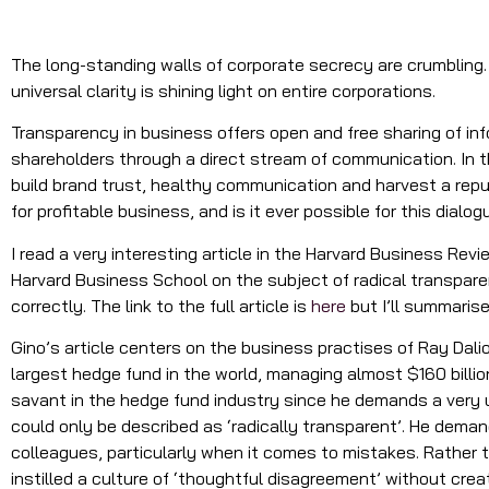
The long-standing walls of corporate secrecy are crumbling. 
universal clarity is shining light on entire corporations.
Transparency in business offers open and free sharing of i
shareholders through a direct stream of communication. In t
build brand trust, healthy communication and harvest a rep
for profitable business, and is it ever possible for this dial
I read a very interesting article in the Harvard Business Re
Harvard Business School on the subject of radical transparen
correctly. The link to the full article is
here
but I’ll summarise
Gino’s article centers on the business practises of Ray Dali
largest hedge fund in the world, managing almost $160 billio
savant in the hedge fund industry since he demands a very u
could only be described as ‘radically transparent’. He dem
colleagues, particularly when it comes to mistakes. Rather t
instilled a culture of ‘thoughtful disagreement’ without crea