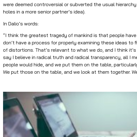
were deemed controversial or subverted the usual hierarchy (
holes in a more senior partner’s idea).
In Dalio’s words:
“I think the greatest tragedy of mankind is that people have
don’t have a process for properly examining these ideas to f
of distortions. That’s relevant to what we do, and I think it’s
say I believe in radical truth and radical transparency, all I 
people would hide, and we put them on the table, particula
We put those on the table, and we look at them together. We