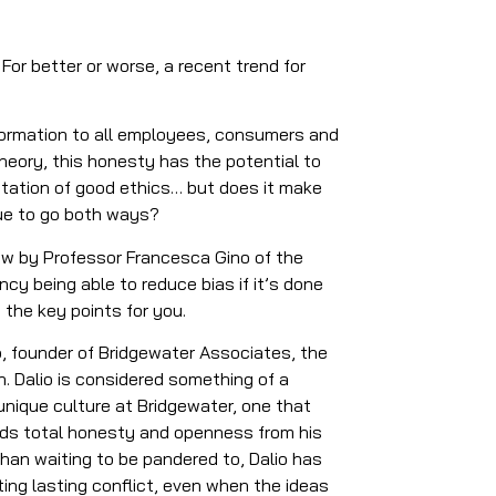
For better or worse, a recent trend for
nformation to all employees, consumers and
heory, this honesty has the potential to
utation of good ethics… but does it make
ogue to go both ways?
view by Professor Francesca Gino of the
cy being able to reduce bias if it’s done
 the key points for you.
o, founder of Bridgewater Associates, the
n. Dalio is considered something of a
nique culture at Bridgewater, one that
ands total honesty and openness from his
han waiting to be pandered to, Dalio has
ting lasting conflict, even when the ideas