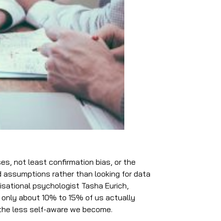
s, not least confirmation bias, or the
d assumptions rather than looking for data
nisational psychologist Tasha Eurich,
 only about 10% to 15% of us actually
, the less self-aware we become.