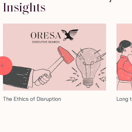
Insights
Long term thinking: Lessons from Xi
Conve