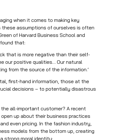
maging when it comes to making key
es these assumptions of ourselves is often
 Green of Harvard Business School and
 found that:
 that is more negative than their self-
 our positive qualities… Our natural
ng from the source of the information.’
al, first-hand information, those at the
cial decisions – to potentially disastrous
r the all-important customer? A recent
 open up about their business practices
and even pricing. In the fashion industry,
siness models from the bottom up, creating
a strong moral identity: