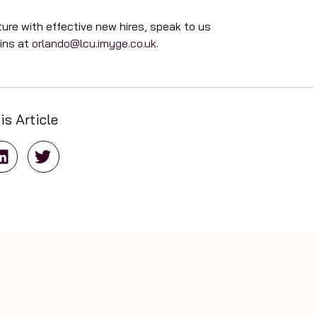
ure with effective new hires, speak to us
tins at
orlando@lcu.imyge.co.uk
.
is Article