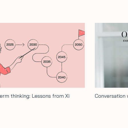
rsation with Hash Ladha…
How to grow 