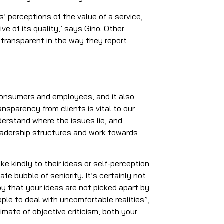
 perceptions of the value of a service,
ive of its quality,’ says Gino. Other
transparent in the way they report
 consumers and employees, and it also
ransparency from clients is vital to our
derstand where the issues lie, and
eadership structures and work towards
ke kindly to their ideas or self-perception
fe bubble of seniority. It’s certainly not
by that your ideas are not picked apart by
people to deal with uncomfortable realities”,
limate of objective criticism, both your