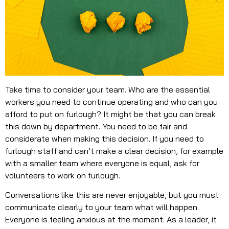
Take time to consider your team. Who are the essential
workers you need to continue operating and who can you
afford to put on furlough? It might be that you can break
this down by department. You need to be fair and
considerate when making this decision. If you need to
furlough staff and can’t make a clear decision, for example
with a smaller team where everyone is equal, ask for
volunteers to work on furlough.
Conversations like this are never enjoyable, but you must
communicate clearly to your team what will happen.
Everyone is feeling anxious at the moment. As a leader, it