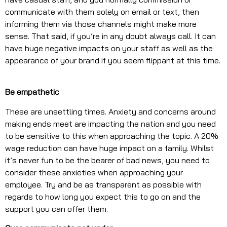
communicate with them solely on email or text, then
informing them via those channels might make more
sense. That said, if you’re in any doubt always call. It can
have huge negative impacts on your staff as well as the
appearance of your brand if you seem flippant at this time.
Be empathetic
These are unsettling times. Anxiety and concerns around
making ends meet are impacting the nation and you need
to be sensitive to this when approaching the topic. A 20%
wage reduction can have huge impact on a family. Whilst
it’s never fun to be the bearer of bad news, you need to
consider these anxieties when approaching your
employee. Try and be as transparent as possible with
regards to how long you expect this to go on and the
support you can offer them.