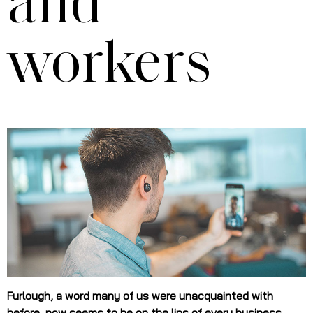
and
workers
Furlough, a word many of us were unacquainted with
before, now seems to be on the lips of every business