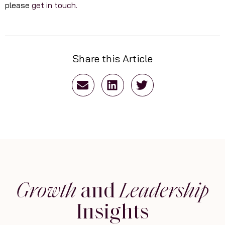
please
get in touch.
Share this Article
Growth
and
Leadership
Insights