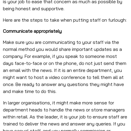
is your job to ease that concern as much as possible by
being honest and supportive.
Here are the steps to take when putting staff on furlough:
Communicate appropriately
Make sure you are communicating to your staff via the
normal method you would share important updates as a
company. For example, if you speak to someone most
days face-to-face or on the phone, do not just send them
an email with the news. If it is an entire department, you
might want to host a video conference to tell them all at
once. Be ready to answer any questions they might have
and make time to do this.
In larger organisations, it might make more sense for
department heads to handle the news or store managers
within retail. As the leader, it is your job to ensure staff are
trained to deliver the news and answer any queries. If you
have casual staff, and you normally commission or