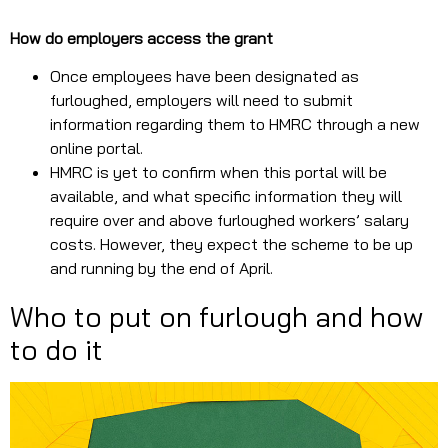
How do employers access the grant
Once employees have been designated as
furloughed, employers will need to submit
information regarding them to HMRC through a new
online portal.
HMRC is yet to confirm when this portal will be
available, and what specific information they will
require over and above furloughed workers’ salary
costs. However, they expect the scheme to be up
and running by the end of April.
Who to put on furlough and how
to do it