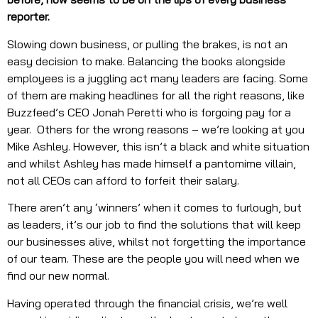
reporter.
Slowing down business, or pulling the brakes, is not an
easy decision to make. Balancing the books alongside
employees is a juggling act many leaders are facing. Some
of them are making headlines for all the right reasons, like
Buzzfeed’s CEO Jonah Peretti who is forgoing pay for a
year. Others for the wrong reasons – we’re looking at you
Mike Ashley. However, this isn’t a black and white situation
and whilst Ashley has made himself a pantomime villain,
not all CEOs can afford to forfeit their salary.
There aren’t any ‘winners’ when it comes to furlough, but
as leaders, it’s our job to find the solutions that will keep
our businesses alive, whilst not forgetting the importance
of our team. These are the people you will need when we
find our new normal.
Having operated through the financial crisis, we’re well