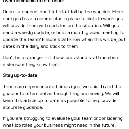
Over-communicate not under
Once furloughed, don’t let staff fall by the wayside. Make
sure you have a comms plan in place to dictate when you
will provide them with updates on the situation. Will you
send a weekly update, or host a monthly video meeting to
update the team? Ensure staff know when this will be, put
dates in the diary and stick to them.
Don’t be a stranger – if these are valued staff members
make sure they know that.
Stay up-to-date
These are unprecedented times (yes, we said it) and the
goalposts often feel as though they are moving. We will
keep this article up to date as possible to help provide
accurate guidance.
If you are struggling to evaluate your team or considering
what job roles your business might need in the future,