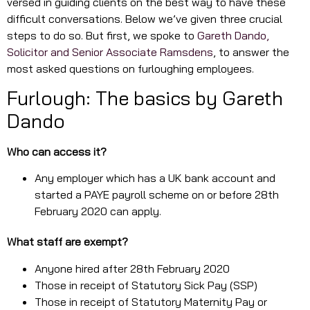
versed in guiding clients on the best way to have these
difficult conversations. Below we’ve given three crucial
steps to do so. But first, we spoke to
Gareth Dando,
Solicitor and Senior Associate Ramsdens
, to answer the
most asked questions on furloughing employees.
Furlough: The basics by Gareth
Dando
Who can access it?
Any employer which has a UK bank account and
started a PAYE payroll scheme on or before 28th
February 2020 can apply.
What staff are exempt?
Anyone hired after 28th February 2020
Those in receipt of Statutory Sick Pay (SSP)
Those in receipt of Statutory Maternity Pay or