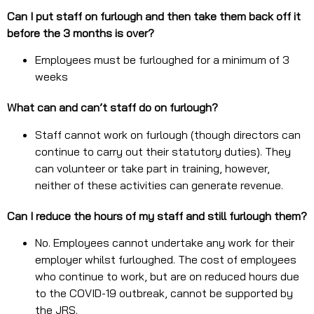
Can I put staff on furlough and then take them back off it
before the 3 months is over?
Employees must be furloughed for a minimum of 3
weeks
What can and can’t staff do on furlough?
Staff cannot work on furlough (though directors can
continue to carry out their statutory duties). They
can volunteer or take part in training, however,
neither of these activities can generate revenue.
Can I reduce the hours of my staff and still furlough them?
No. Employees cannot undertake any work for their
employer whilst furloughed. The cost of employees
who continue to work, but are on reduced hours due
to the COVID-19 outbreak, cannot be supported by
the JRS.