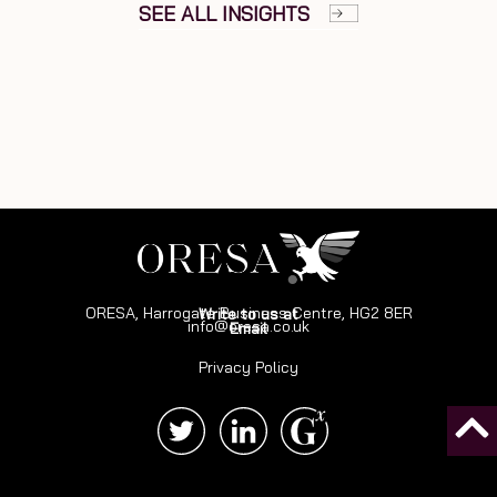
SEE ALL INSIGHTS
ORESA, Harrogate Business Centre, HG2 8ER
Write to us at
info@oresa.co.uk
Email
Privacy Policy