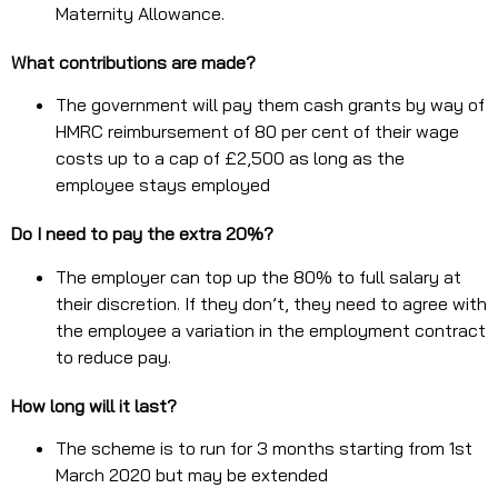
Maternity Allowance.
What contributions are made?
The government will pay them cash grants by way of
HMRC reimbursement of 80 per cent of their wage
costs up to a cap of £2,500 as long as the
employee stays employed
Do I need to pay the extra 20%?
The employer can top up the 80% to full salary at
their discretion. If they don’t, they need to agree with
the employee a variation in the employment contract
to reduce pay.
How long will it last?
The scheme is to run for 3 months starting from 1st
March 2020 but may be extended