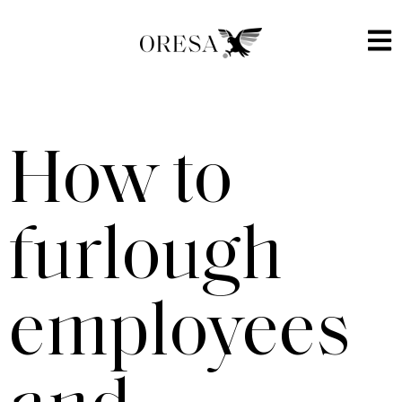
How to
furlough
employees