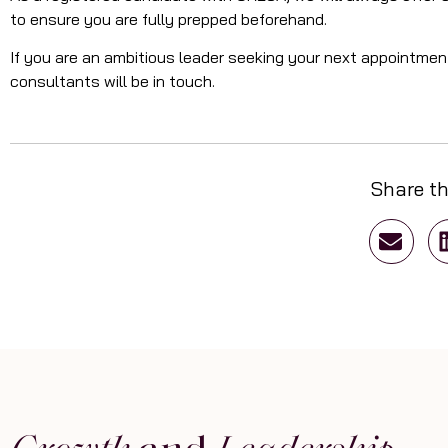
to ensure you are fully prepped beforehand.
If you are an ambitious leader seeking your next appointme
consultants will be in touch.
Share th