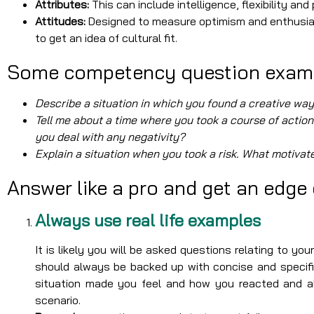
Attributes:
This can include intelligence, flexibility an
Attitudes:
Designed to measure optimism and enthusias
to get an idea of cultural fit.
Some competency question exam
Describe a situation in which you found a creative wa
Tell me about a time where you took a course of action
you deal with any negativity?
Explain a situation when you took a risk. What motivat
Answer like a pro and get an edge
Always use real life examples
It is likely you will be asked questions relating to yo
should always be backed up with concise and specifi
situation made you feel and how you reacted and al
scenario.