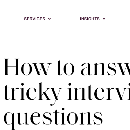
SERVICES
INSIGHTS
How to ans
tricky inter
questions