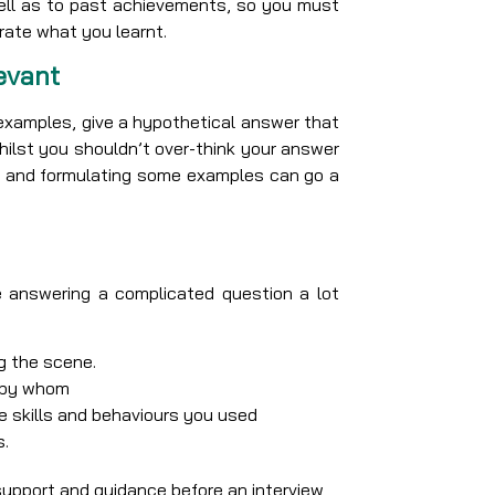
well as to past achievements, so you must
rate what you learnt.
evant
e examples, give a hypothetical answer that
Whilst you shouldn’t over-think your answer
ion and formulating some examples can go a
 answering a complicated question a lot
g the scene.
d by whom
 skills and behaviours you used
s.
support and guidance before an interview