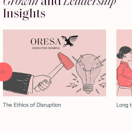
Growth
and
Leadership
Insights
Long term thinking: Lessons from Xi