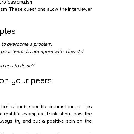
d professionalism
m. These questions allow the interviewer
ples
y to overcome a problem.
 your team did not agree with. How did
ed you to do so?
 on your peers
ur behaviour in specific circumstances. This
c real-life examples. Think about how the
ways try and put a positive spin on the