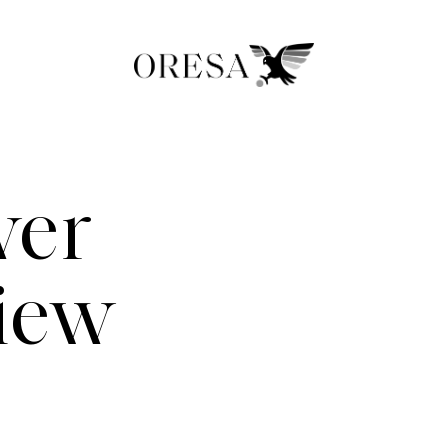
wer
view