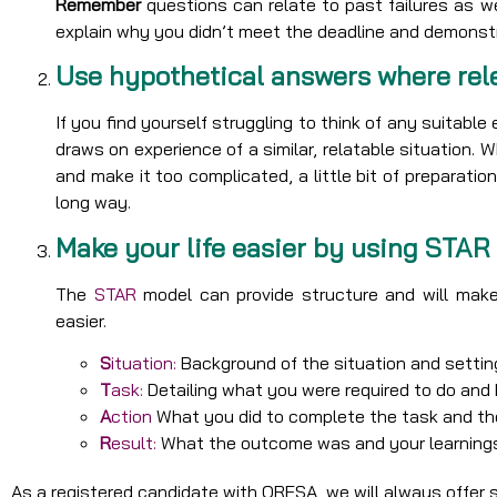
Remember
questions can relate to past failures as 
explain why you didn’t meet the deadline and demonst
Use hypothetical answers where rel
If you find yourself struggling to think of any suitabl
draws on experience of a similar, relatable situation. 
and make it too complicated, a little bit of preparat
long way.
Make your life easier by using STAR
The
STAR
model can provide structure and will make
easier.
S
ituation:
Background of the situation and settin
T
ask:
Detailing what you were required to do an
A
ction
What you did to complete the task and the
R
esult:
What the outcome was and your learning
As a registered candidate with ORESA, we will always offer 