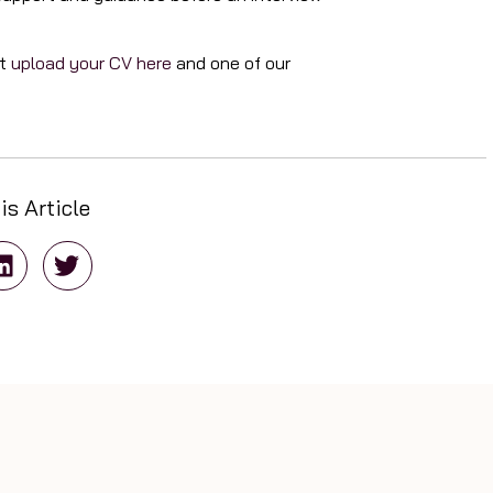
nt
upload your CV here
and one of our
is Article