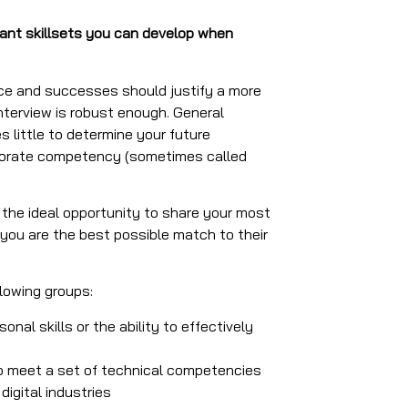
ant skillsets you can develop when
nce and successes should justify a more
interview is robust enough. General
s little to determine your future
corporate competency (sometimes called
he ideal opportunity to share your most
you are the best possible match to their
llowing groups:
onal skills or the ability to effectively
o meet a set of technical competencies
igital industries