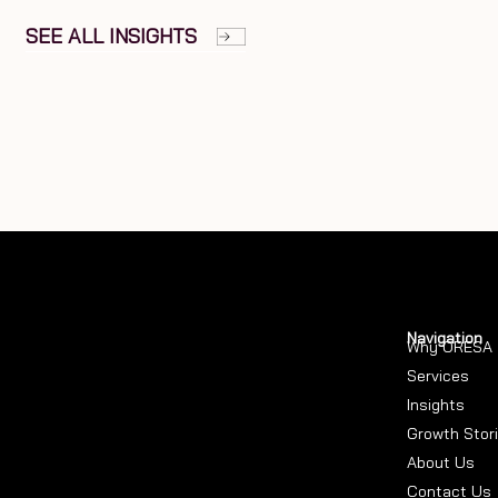
SEE ALL INSIGHTS
Navigation
Why ORESA
Services
Insights
Growth Stor
About Us
Contact Us