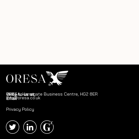
ORESA, Harrogate Business Centre, HG2 8ER
Write to us at
info@oresa.co.uk
Email
Privacy Policy