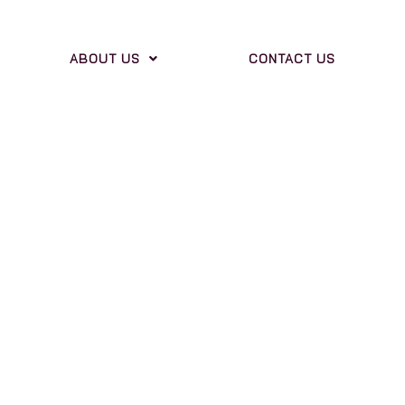
ABOUT US
CONTACT US