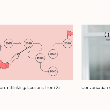
Conversation with Hash Ladha…
How t