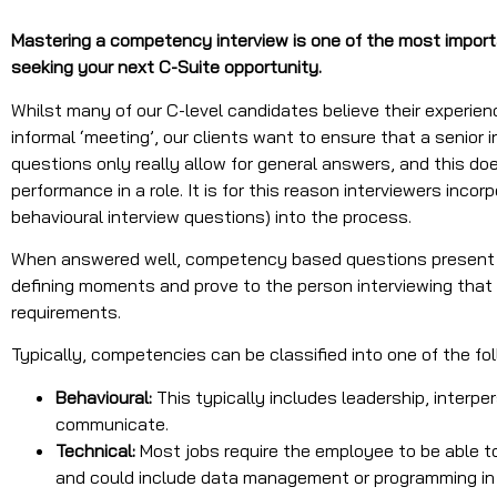
Mastering a competency interview is one of the most import
seeking your next C-Suite opportunity.
Whilst many of our C-level candidates believe their experie
informal ‘meeting’, our clients want to ensure that a senior 
questions only really allow for general answers, and this doe
performance in a role. It is for this reason interviewers in
behavioural interview questions) into the process.
When answered well, competency based questions present t
defining moments and prove to the person interviewing that 
requirements.
Typically, competencies can be classified into one of the fo
Behavioural:
This typically includes leadership, interpers
communicate.
Technical:
Most jobs require the employee to be able t
and could include data management or programming in d