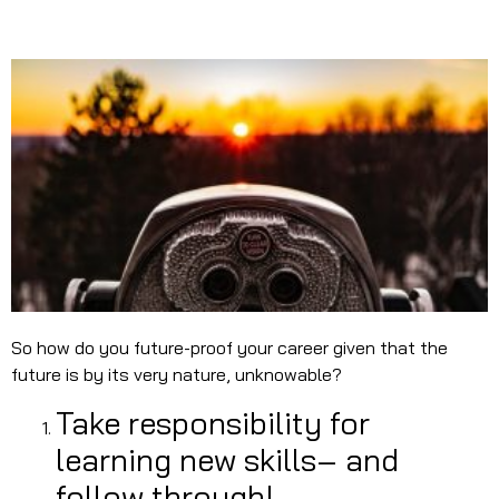
So how do you future-proof your career given that the
future is by its very nature, unknowable?
Take responsibility for
learning new skills– and
follow through!