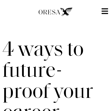
4 ways to
future-
proof your