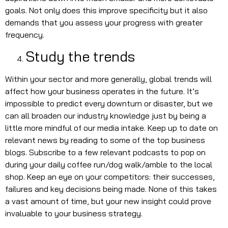
goals. Not only does this improve specificity but it also
demands that you assess your progress with greater
frequency.
Study the trends
Within your sector and more generally, global trends will
affect how your business operates in the future. It’s
impossible to predict every downturn or disaster, but we
can all broaden our industry knowledge just by being a
little more mindful of our media intake. Keep up to date on
relevant news by reading to some of the top business
blogs. Subscribe to a few relevant podcasts to pop on
during your daily coffee run/dog walk/amble to the local
shop. Keep an eye on your competitors: their successes,
failures and key decisions being made. None of this takes
a vast amount of time, but your new insight could prove
invaluable to your business strategy.