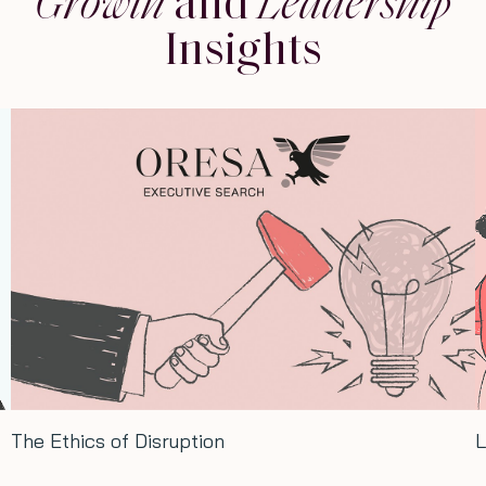
Growth
and
Leadership
Insights
hics of Disruption
Long ter