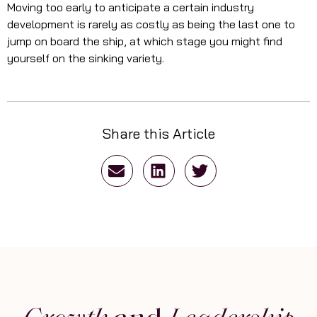
Moving too early to anticipate a certain industry
development is rarely as costly as being the last one to
jump on board the ship, at which stage you might find
yourself on the sinking variety.
Share this Article