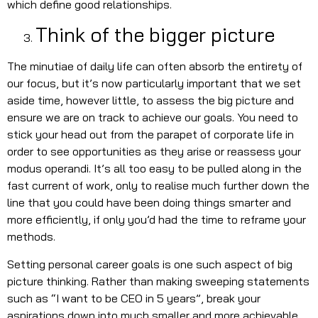
which define good relationships.
Think of the bigger picture
The minutiae of daily life can often absorb the entirety of
our focus, but it’s now particularly important that we set
aside time, however little, to assess the big picture and
ensure we are on track to achieve our goals. You need to
stick your head out from the parapet of corporate life in
order to see opportunities as they arise or reassess your
modus operandi. It’s all too easy to be pulled along in the
fast current of work, only to realise much further down the
line that you could have been doing things smarter and
more efficiently, if only you’d had the time to reframe your
methods.
Setting personal career goals is one such aspect of big
picture thinking. Rather than making sweeping statements
such as “I want to be CEO in 5 years”, break your
aspirations down into much smaller and more achievable