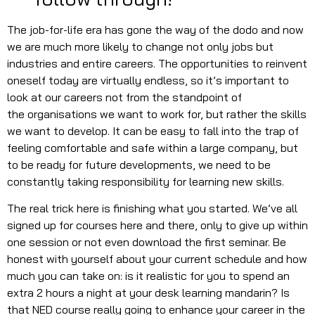
The job-for-life era has gone the way of the dodo and now
we are much more likely to change not only jobs but
industries and entire careers. The opportunities to reinvent
oneself today are virtually endless, so it’s important to
look at our careers not from the standpoint of
the organisations we want to work for, but rather the skills
we want to develop. It can be easy to fall into the trap of
feeling comfortable and safe within a large company, but
to be ready for future developments, we need to be
constantly taking responsibility for learning new skills.
The real trick here is finishing what you started. We’ve all
signed up for courses here and there, only to give up within
one session or not even download the first seminar. Be
honest with yourself about your current schedule and how
much you can take on: is it realistic for you to spend an
extra 2 hours a night at your desk learning mandarin? Is
that NED course really going to enhance your career in the