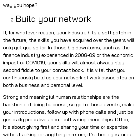
way you hope?
Build your network
If, for whatever reason, your industry hits a soft patch in
the future, the skills you have acquired over the years will
only get you so far. In those big downturns, such as the
finance industry experienced in 2008-09 or the economic
impact of COVID19, your skills will almost always play
second fiddle to your contact book. It is vital that you
continuously build up your network of work associates on
both a business and personal level.
Strong and meaningful human relationships are the
backbone of doing business, so go to those events, make
your introductions, follow up with phone calls and just be
generally proactive about cultivating friendships. Often,
it’s about giving first and sharing your time or expertise
without asking for anything in return; it’s these gestures