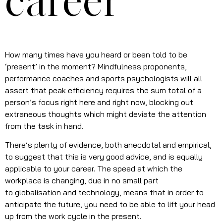
career
How many times have you heard or been told to be
‘present’ in the moment? Mindfulness proponents,
performance coaches and sports psychologists will all
assert that peak efficiency requires the sum total of a
person’s focus right here and right now, blocking out
extraneous thoughts which might deviate the attention
from the task in hand.
There’s plenty of evidence, both anecdotal and empirical,
to suggest that this is very good advice, and is equally
applicable to your career. The speed at which the
workplace is changing, due in no small part
to globalisation and technology, means that in order to
anticipate the future, you need to be able to lift your head
up from the work cycle in the present.