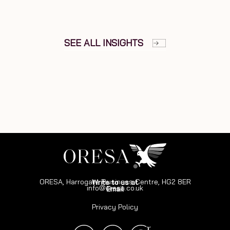
SEE ALL INSIGHTS
ORESA, Harrogate Business Centre, HG2 8ER
Write to us at
info@oresa.co.uk
Email
Privacy Policy